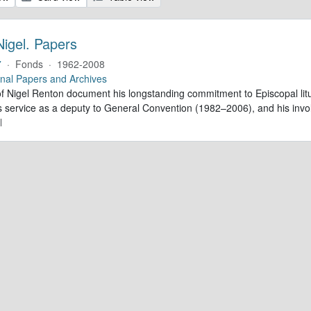
Nigel. Papers
7
·
Fonds
·
1962-2008
nal Papers and Archives
f Nigel Renton document his longstanding commitment to Episcopal litur
is service as a deputy to General Convention (1982–2006), and his inv
l