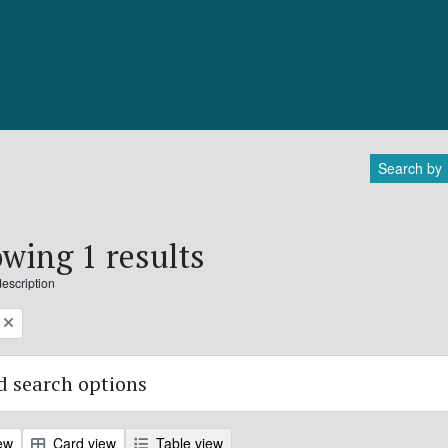
Search by
wing 1 results
description
 search options
ew
Card view
Table view