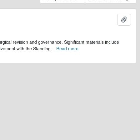
Add t
gical revision and governance. Significant materials include
olvement with the Standing
…
Read more