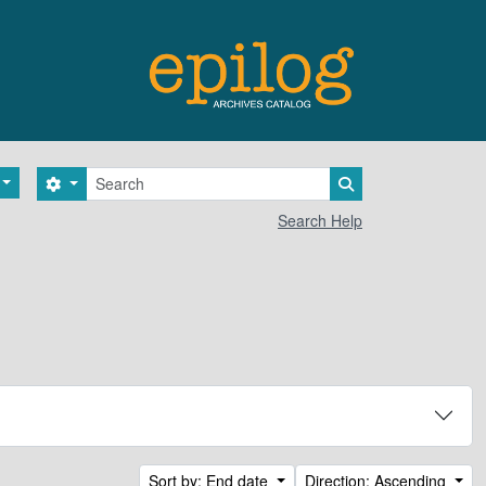
Search
Search options
Search in browse 
Search Help
Sort by: End date
Direction: Ascending