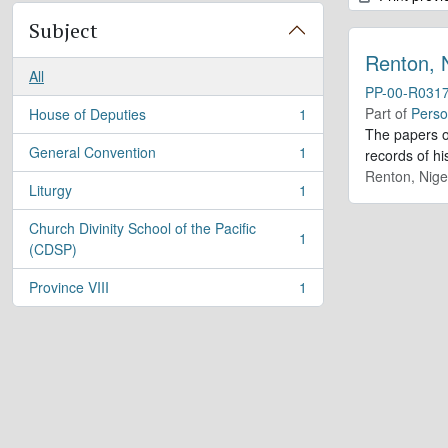
Subject
Renton, 
All
PP-00-R031
Part of
Perso
House of Deputies
1
, 1 results
The papers o
General Convention
1
records of h
, 1 results
Renton, Nige
Liturgy
1
, 1 results
Church Divinity School of the Pacific
1
, 1 results
(CDSP)
Province VIII
1
, 1 results