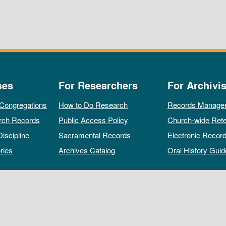
ses
For Researchers
For Archivis
 Congregations
How to Do Research
Records Manage
rch Records
Public Access Policy
Church-wide Rete
Discipline
Sacramental Records
Electronic Recor
ries
Archives Catalog
Oral History Guid
All rights reserved by The Archives of the Episcopal Church.
Privacy Policy