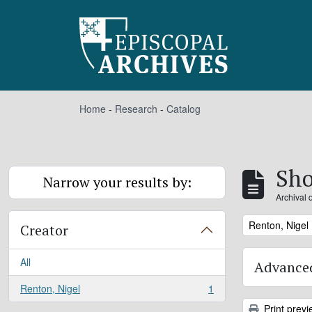
Skip to main content
Home
-
Research
-
Catalog
Sho
Narrow your results by:
Archival 
Remove filter:
Renton, Nigel
Creator
All
Advanced
Renton, Nigel
1
, 1 results
Print previ