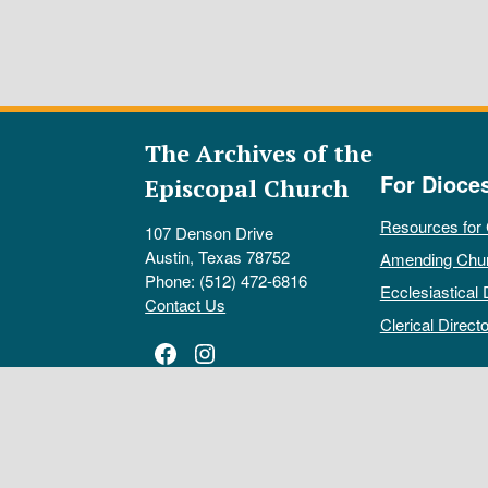
The Archives of the
For Dioce
Episcopal Church
Resources for
107 Denson Drive
Austin, Texas 78752
Amending Chu
Phone: (512) 472-6816
Ecclesiastical 
Contact Us
Clerical Directo
Facebook
Instagram