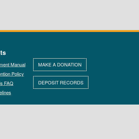
ts
ment Manual
MAKE A DONATION
ntion Policy
DEPOSIT RECORDS
ds FAQ
elines