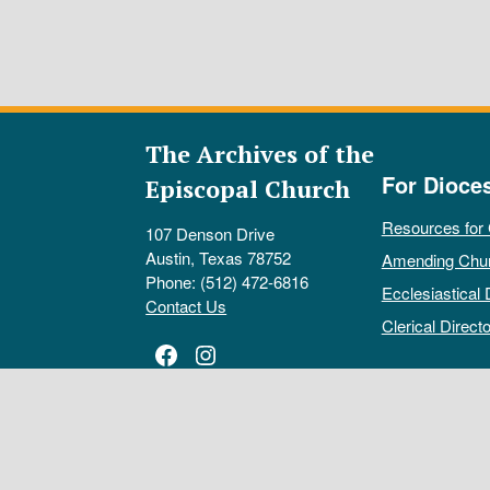
The Archives of the
For Dioce
Episcopal Church
Resources for
107 Denson Drive
Austin, Texas 78752
Amending Chu
Phone: (512) 472-6816
Ecclesiastical 
Contact Us
Clerical Directo
Facebook
Instagram