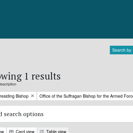
Search by
wing 1 results
description
Remove filter:
Presiding Bishop
Office of the Suffragan Bishop for the Armed For
 search options
ew
Card view
Table view