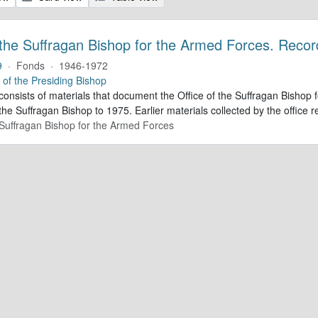
 the Suffragan Bishop for the Armed Forces. Recor
9
·
Fonds
·
1946-1972
e of the Presiding Bishop
 consists of materials that document the Office of the Suffragan Bish
 the Suffragan Bishop to 1975. Earlier materials collected by the office re
e Suffragan Bishop for the Armed Forces