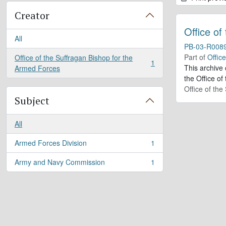
Creator
Office of
All
PB-03-R008
Part of
Offic
Office of the Suffragan Bishop for the
1
, 1 results
This archive
Armed Forces
the Office of
Office of th
Subject
All
Armed Forces Division
1
, 1 results
Army and Navy Commission
1
, 1 results