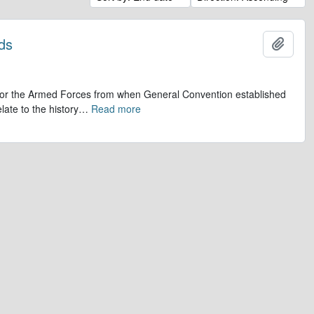
ds
Add t
op for the Armed Forces from when General Convention established
late to the history
…
Read more