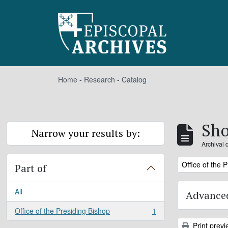
Skip to main content
Home
-
Research
-
Catalog
Sho
Narrow your results by:
Archival 
Remove filter:
Office of the 
Part of
All
Advanced
Office of the Presiding Bishop
1
, 1 results
Print previ