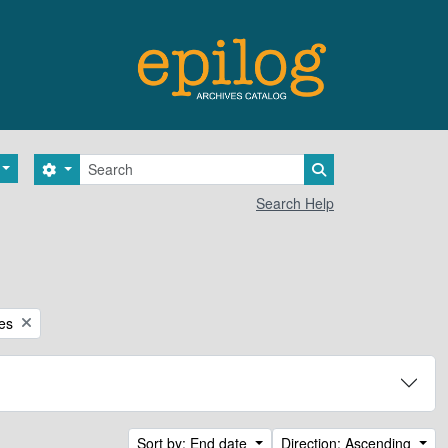
Search
Search options
Search in browse 
Search Help
ces
Sort by: End date
Direction: Ascending