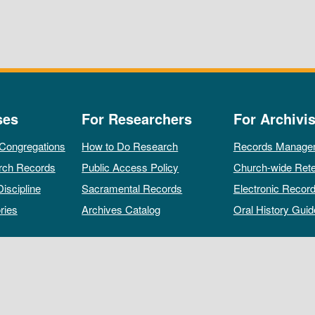
ses
For Researchers
For Archivis
 Congregations
How to Do Research
Records Manage
rch Records
Public Access Policy
Church-wide Rete
Discipline
Sacramental Records
Electronic Recor
ries
Archives Catalog
Oral History Guid
All rights reserved by The Archives of the Episcopal Church.
Privacy Policy