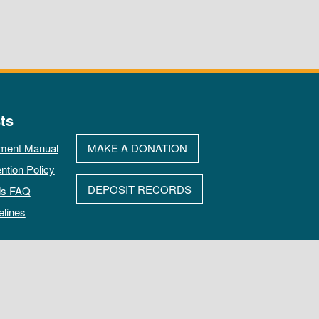
ts
ment Manual
MAKE A DONATION
ntion Policy
DEPOSIT RECORDS
ds FAQ
elines