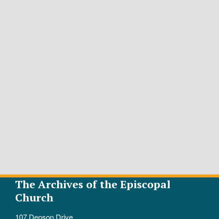
The Archives of the Episcopal
Church
107 Denson Drive