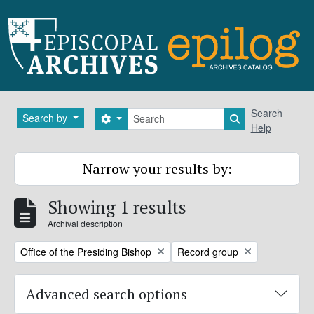
Skip to main content
Search
Search
Search by
Search options
Search in brows
Help
Narrow your results by:
Showing 1 results
Archival description
Remove filter:
Remove filter:
Office of the Presiding Bishop
Record group
Advanced search options