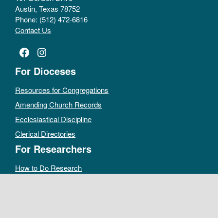
Austin, Texas 78752
Phone: (512) 472-6816
Contact Us
Facebook
Instagram
For Dioceses
Resources for Congregations
Amending Church Records
Ecclesiastical Discipline
Clerical Directories
For Researchers
How to Do Research
Public Access Policy
Sacramental Records
Archives Catalog