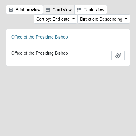
Print preview
Card view
Table view
Sort by: End date
Direction: Descending
Office of the Presiding Bishop
Office of the Presiding Bishop
Add to 