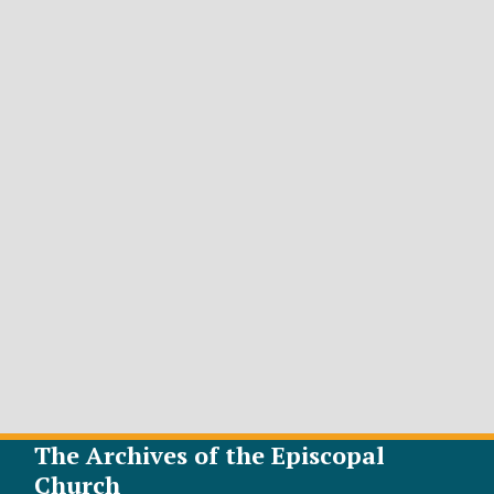
The Archives of the Episcopal
Church