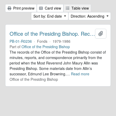
Print preview
Card view
Table view
Sort by: End date
Direction: Ascending
Office of the Presiding Bishop. Records
Add to 
PB-01-R0236
·
Fonds
·
1979-1986
Part of
Office of the Presiding Bishop
The records of the Office of the Presiding Bishop consist of
minutes, reports, and correspondence primarily from the
period when the Most Reverend John Maury Allin was
Presiding Bishop. Some materials date from Allin’s
successor, Edmund Lee Browning.
…
Read more
Office of the Presiding Bishop