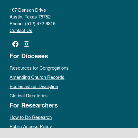
107 Denson Drive
Austin, Texas 78752
Phone: (512) 472-6816
Contact Us
Facebook
Instagram
For Dioceses
Resources for Congregations
Amending Church Records
Ecclesiastical Discipline
Clerical Directories
For Researchers
How to Do Research
Public Access Policy
Sacramental Records