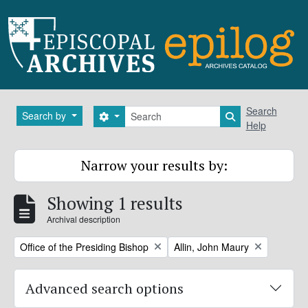
Skip to main content
Search
Search
Search by
Search options
Search in brows
Help
Narrow your results by:
Showing 1 results
Archival description
Remove filter:
Remove filter:
Office of the Presiding Bishop
Allin, John Maury
Advanced search options