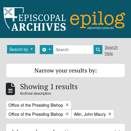
Skip to main content
Search
Search
Search by
Search options
Search in brows
Help
Narrow your results by:
Showing 1 results
Archival description
Remove filter:
Office of the Presiding Bishop
Remove filter:
Remove filter:
Office of the Presiding Bishop
Allin, John Maury