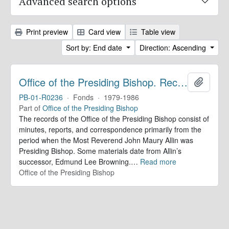
Advanced search options
Print preview
Card view
Table view
Sort by: End date
Direction: Ascending
Office of the Presiding Bishop. Records
Add to 
PB-01-R0236
·
Fonds
·
1979-1986
Part of
Office of the Presiding Bishop
The records of the Office of the Presiding Bishop consist of
minutes, reports, and correspondence primarily from the
period when the Most Reverend John Maury Allin was
Presiding Bishop. Some materials date from Allin’s
successor, Edmund Lee Browning.
…
Read more
Office of the Presiding Bishop