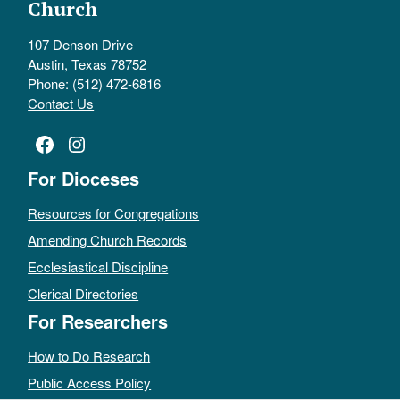
Church
107 Denson Drive
Austin, Texas 78752
Phone: (512) 472-6816
Contact Us
Facebook
Instagram
For Dioceses
Resources for Congregations
Amending Church Records
Ecclesiastical Discipline
Clerical Directories
For Researchers
How to Do Research
Public Access Policy