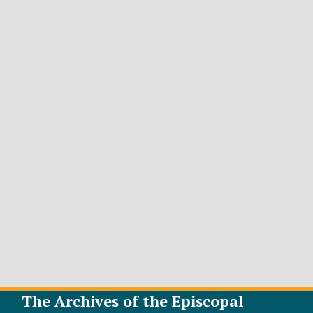
The Archives of the Episcopal