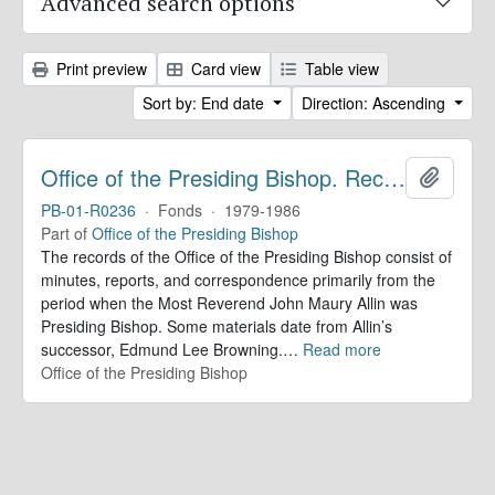
Advanced search options
Print preview
Card view
Table view
Sort by: End date
Direction: Ascending
Office of the Presiding Bishop. Records
Add to 
PB-01-R0236
·
Fonds
·
1979-1986
Part of
Office of the Presiding Bishop
The records of the Office of the Presiding Bishop consist of
minutes, reports, and correspondence primarily from the
period when the Most Reverend John Maury Allin was
Presiding Bishop. Some materials date from Allin’s
successor, Edmund Lee Browning.
…
Read more
Office of the Presiding Bishop