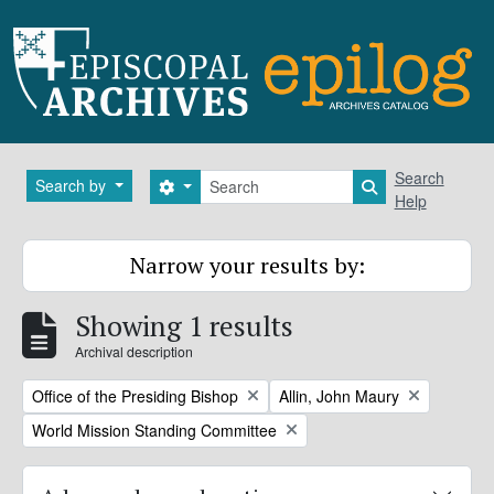
Skip to main content
Search
Search
Search by
Search options
Search in brows
Help
Narrow your results by:
Showing 1 results
Archival description
Remove filter:
Remove filter:
Office of the Presiding Bishop
Allin, John Maury
Remove filter:
World Mission Standing Committee