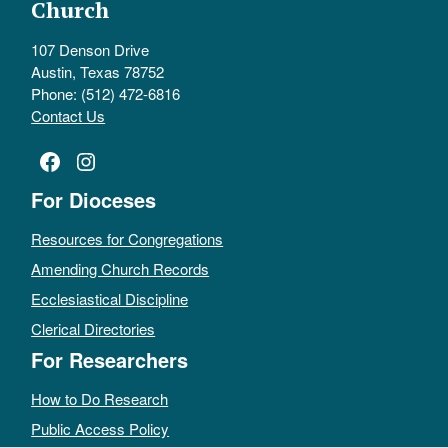
Church
107 Denson Drive
Austin, Texas 78752
Phone: (512) 472-6816
Contact Us
Facebook
Instagram
For Dioceses
Resources for Congregations
Amending Church Records
Ecclesiastical Discipline
Clerical Directories
For Researchers
How to Do Research
Public Access Policy