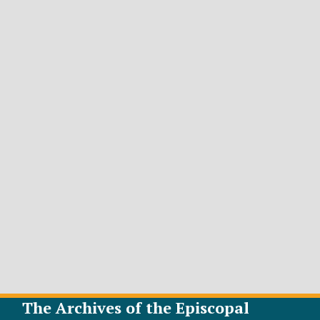
The Archives of the Episcopal