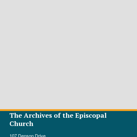
The Archives of the Episcopal
Church
107 Denson Drive