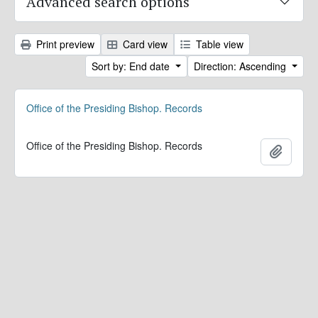
Advanced search options
Print preview
Card view
Table view
Sort by: End date
Direction: Ascending
Office of the Presiding Bishop. Records
Office of the Presiding Bishop. Records
Add to 