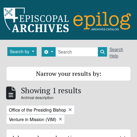
Skip to main content
Search
Search
Search by
Search options
Search in brows
Help
Narrow your results by:
Showing 1 results
Archival description
Remove filter:
Office of the Presiding Bishop
Remove filter:
Venture in Mission (VIM)