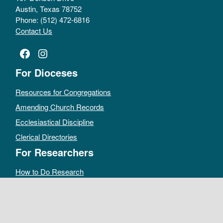
Austin, Texas 78752
Phone: (512) 472-6816
Contact Us
Facebook
Instagram
For Dioceses
Resources for Congregations
Amending Church Records
Ecclesiastical Discipline
Clerical Directories
For Researchers
How to Do Research
Public Access Policy
Sacramental Records
Archives Catalog