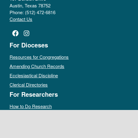
Austin, Texas 78752
Phone: (512) 472-6816
Contact Us
Facebook
Instagram
For Dioceses
Resources for Congregations
Amending Church Records
Ecclesiastical Discipline
Clerical Directories
For Researchers
How to Do Research
Public Access Policy
Sacramental Records
Archives Catalog