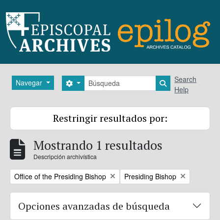
Skip to main content
Búsqueda
Search
Navegar
Search options
Search in brows
Help
Restringir resultados por:
Mostrando 1 resultados
Descripción archivística
Remove filter:
Remove filter:
Office of the Presiding Bishop
Presiding Bishop
Opciones avanzadas de búsqueda