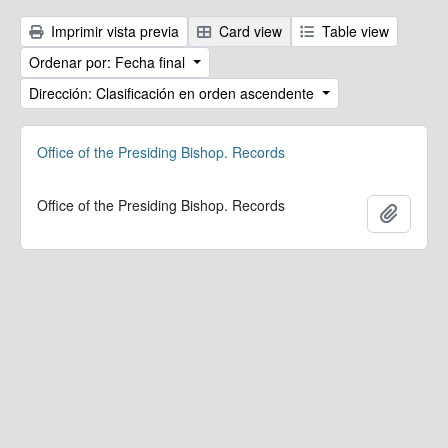
Imprimir vista previa
Card view
Table view
Ordenar por: Fecha final
Dirección: Clasificación en orden ascendente
Office of the Presiding Bishop. Records
Office of the Presiding Bishop. Records
Añadir