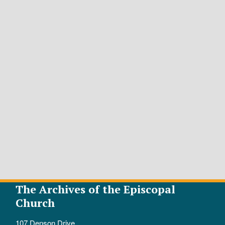
The Archives of the Episcopal
Church
107 Denson Drive