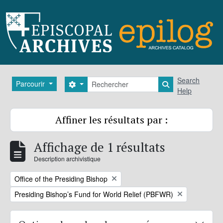
Skip to main content
Rechercher
Search
Parcourir
Search options
Search in brows
Help
Affiner les résultats par :
Affichage de 1 résultats
Description archivistique
Remove filter:
Office of the Presiding Bishop
Remove filter:
Presiding Bishop’s Fund for World Relief (PBFWR)