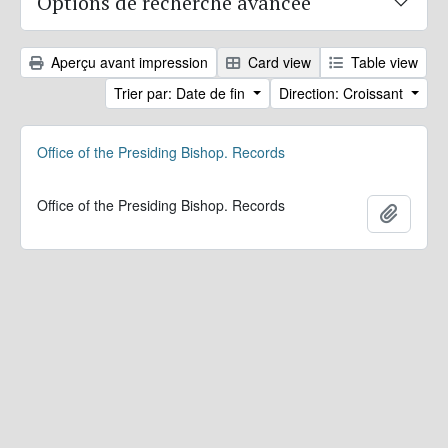
Options de recherche avancée
Aperçu avant impression
Card view
Table view
Trier par: Date de fin
Direction: Croissant
Office of the Presiding Bishop. Records
Office of the Presiding Bishop. Records
Ajoute