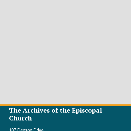
The Archives of the Episcopal
Church
107 Denson Drive