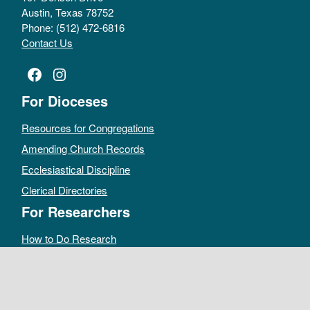
Austin, Texas 78752
Phone: (512) 472-6816
Contact Us
Facebook
Instagram
For Dioceses
Resources for Congregations
Amending Church Records
Ecclesiastical Discipline
Clerical Directories
For Researchers
How to Do Research
Public Access Policy
Sacramental Records
Archives Catalog