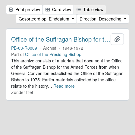
Print preview
Card view
Table view
Gesorteerd op: Einddatum
Direction: Descending
Office of the Suffragan Bishop for the Armed Forces. Records
Add to 
PB-03-R0089
·
Archief
·
1946-1972
Part of
Office of the Presiding Bishop
This archive consists of materials that document the Office
of the Suffragan Bishop for the Armed Forces from when
General Convention established the Office of the Suffragan
Bishop to 1975. Earlier materials collected by the office
relate to the history
…
Read more
Zonder titel