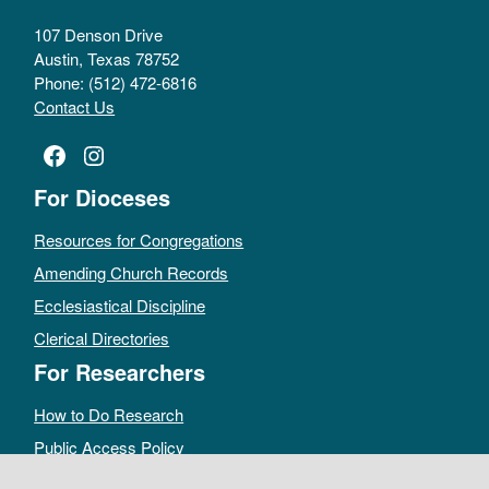
107 Denson Drive
Austin, Texas 78752
Phone: (512) 472-6816
Contact Us
Facebook
Instagram
For Dioceses
Resources for Congregations
Amending Church Records
Ecclesiastical Discipline
Clerical Directories
For Researchers
How to Do Research
Public Access Policy
Sacramental Records