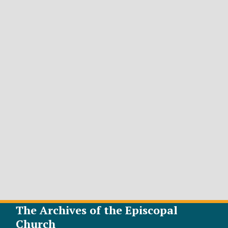
The Archives of the Episcopal
Church