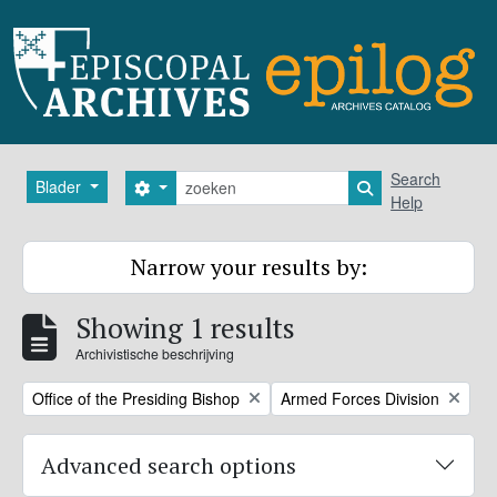
Skip to main content
zoeken
Search
Blader
Search options
Search in browse
Help
Narrow your results by:
Showing 1 results
Archivistische beschrijving
Remove filter:
Remove filter:
Office of the Presiding Bishop
Armed Forces Division
Advanced search options