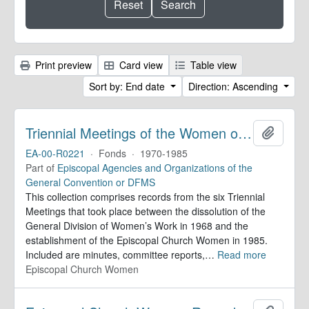
Print preview
Card view
Table view
Sort by: End date
Direction: Ascending
Triennial Meetings of the Women of the Episcopal Church. Records
Add to 
EA-00-R0221
·
Fonds
·
1970-1985
Part of
Episcopal Agencies and Organizations of the
General Convention or DFMS
This collection comprises records from the six Triennial
Meetings that took place between the dissolution of the
General Division of Women’s Work in 1968 and the
establishment of the Episcopal Church Women in 1985.
Included are minutes, committee reports,
…
Read more
Episcopal Church Women