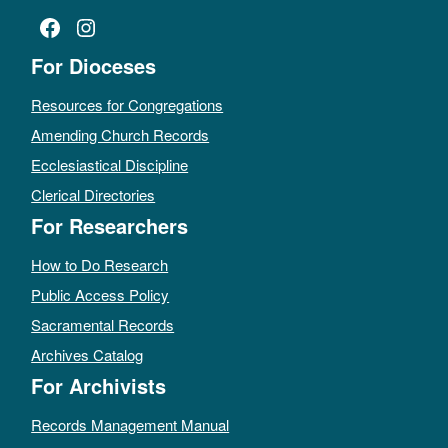
Facebook
Instagram
For Dioceses
Resources for Congregations
Amending Church Records
Ecclesiastical Discipline
Clerical Directories
For Researchers
How to Do Research
Public Access Policy
Sacramental Records
Archives Catalog
For Archivists
Records Management Manual