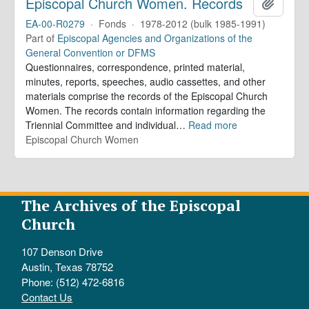
Episcopal Church Women. Records
Add to 
EA-00-R0279
·
Fonds
·
1978-2012 (bulk 1985-1991)
Part of
Episcopal Agencies and Organizations of the
General Convention or DFMS
Questionnaires, correspondence, printed material,
minutes, reports, speeches, audio cassettes, and other
materials comprise the records of the Episcopal Church
Women. The records contain information regarding the
Triennial Committee and individual
…
Read more
Episcopal Church Women
The Archives of the Episcopal
Church
107 Denson Drive
Austin, Texas 78752
Phone: (512) 472-6816
Contact Us