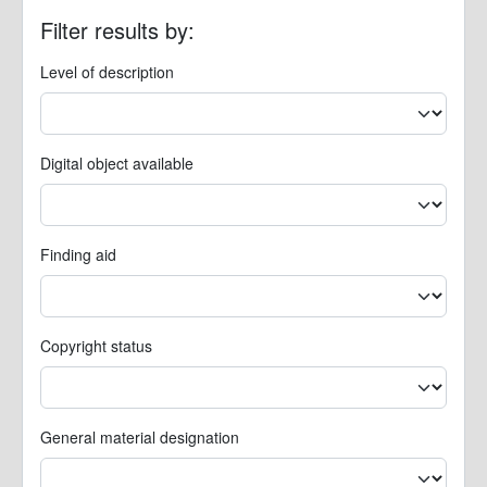
Filter results by:
Level of description
Digital object available
Finding aid
Copyright status
General material designation