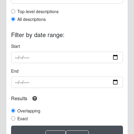
Top-level description filter
Top-level descriptions
All descriptions
Filter by date range:
Start
End
Results
Overlapping
Exact