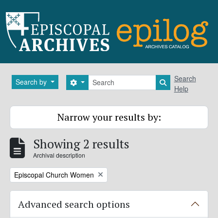
Skip to main content
Search
Search
Search by
Search options
Search in brows
Help
Narrow your results by:
Showing 2 results
Archival description
Remove filter:
Episcopal Church Women
Advanced search options