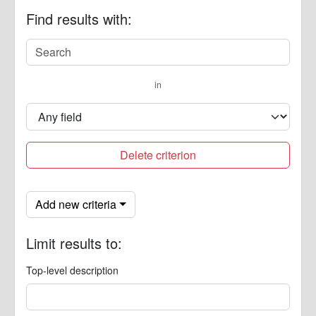
Find results with:
in
Delete criterion
Add new criteria
Limit results to:
Top-level description