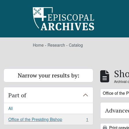
Skip to main content
Home
-
Research
-
Catalog
Sho
Narrow your results by:
Archival 
Remove filter:
Office of the 
Part of
All
Advanced
Office of the Presiding Bishop
1
, 1 results
Print previ