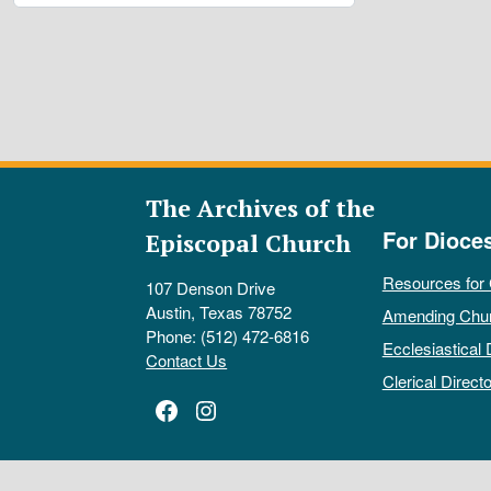
The Archives of the
For Dioce
Episcopal Church
Resources for
107 Denson Drive
Austin, Texas 78752
Amending Chu
Phone: (512) 472-6816
Ecclesiastical 
Contact Us
Clerical Directo
Facebook
Instagram