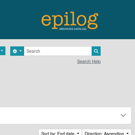
Search
Search options
Search in browse 
Search Help
Sort by: End date
Direction: Ascending