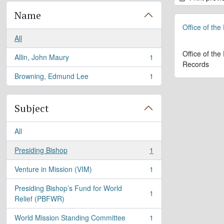
Name
Office of the
All
Office of the
Allin, John Maury
1
, 1 results
Records
Browning, Edmund Lee
1
, 1 results
Subject
All
Presiding Bishop
1
, 1 results
Venture in Mission (VIM)
1
, 1 results
Presiding Bishop’s Fund for World
1
, 1 results
Relief (PBFWR)
World Mission Standing Committee
1
, 1 results