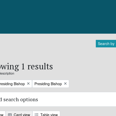
Search by
wing 1 results
description
Remove filter:
Presiding Bishop
Presiding Bishop
 search options
ew
Card view
Table view