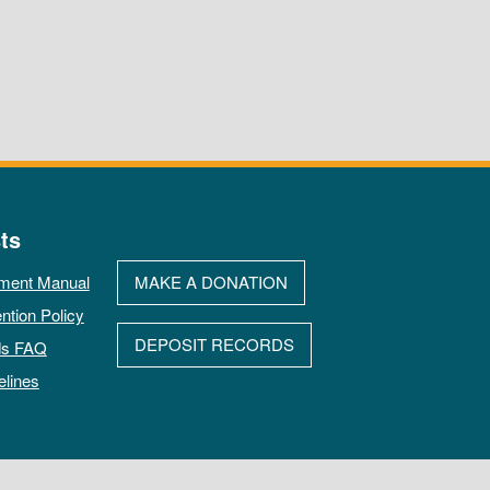
ts
ment Manual
MAKE A DONATION
ntion Policy
DEPOSIT RECORDS
ds FAQ
elines