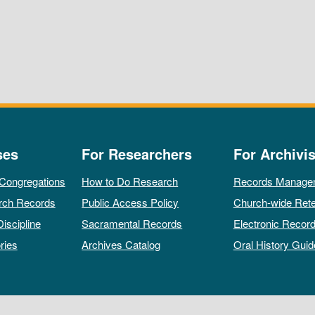
ses
For Researchers
For Archivis
 Congregations
How to Do Research
Records Manage
rch Records
Public Access Policy
Church-wide Rete
Discipline
Sacramental Records
Electronic Recor
ries
Archives Catalog
Oral History Guid
All rights reserved by The Archives of the Episcopal Church.