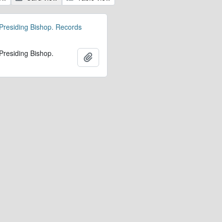
 Presiding Bishop. Records
 Presiding Bishop.
Add to clipboard