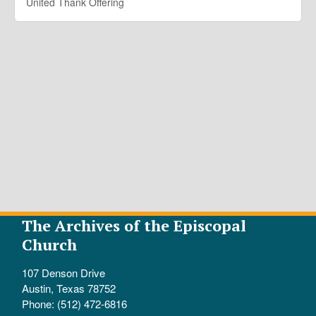
United Thank Offering
The Archives of the Episcopal
Church
107 Denson Drive
Austin, Texas 78752
Phone: (512) 472-6816