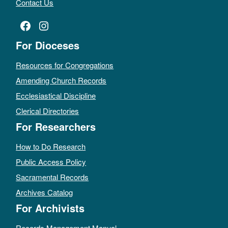
Contact Us
Facebook
Instagram
For Dioceses
Resources for Congregations
Amending Church Records
Ecclesiastical Discipline
Clerical Directories
For Researchers
How to Do Research
Public Access Policy
Sacramental Records
Archives Catalog
For Archivists
Records Management Manual