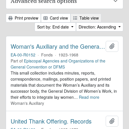
Advanced search options
Print preview
Card view
Table view
Sort by: End date
Direction: Ascending
Woman's Auxiliary and the General Division of Women's Work. Records
Add to 
EA-00-R0152
·
Fonds
·
1923-1968
Part of
Episcopal Agencies and Organizations of the
General Convention or DFMS
This small collection includes minutes, reports,
correspondence, mailings, position papers, and printed
materials that document the Woman’s Auxiliary and its
successor body, the General Division of Women’s Work, in
their efforts to integrate lay women
…
Read more
Woman's Auxiliary
United Thank Offering. Records
Add to 