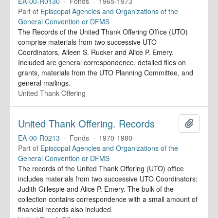
EA-00-R0130
·
Fonds
·
1965-1973
Part of
Episcopal Agencies and Organizations of the
General Convention or DFMS
The Records of the United Thank Offering Office (UTO)
comprise materials from two successive UTO
Coordinators, Aileen S. Rucker and Alice P. Emery.
Included are general correspondence, detailed files on
grants, materials from the UTO Planning Committee, and
general mailings.
United Thank Offering
United Thank Offering. Records
Add to 
EA-00-R0213
·
Fonds
·
1970-1980
Part of
Episcopal Agencies and Organizations of the
General Convention or DFMS
The records of the United Thank Offering (UTO) office
includes materials from two successive UTO Coordinators:
Judith Gillespie and Alice P. Emery. The bulk of the
collection contains correspondence with a small amount of
financial records also included.