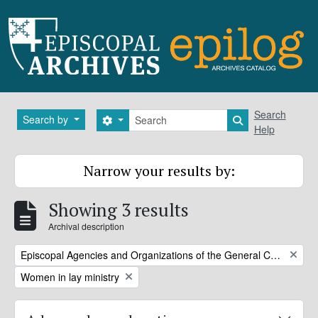
Skip to main content
Search
Search
Search by
Search options
Search in brows
Help
Narrow your results by:
Showing 3 results
Archival description
Remove filter:
Episcopal Agencies and Organizations of the General Convention or DFMS
Remove filter:
Women in lay ministry