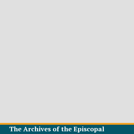
The Archives of the Episcopal