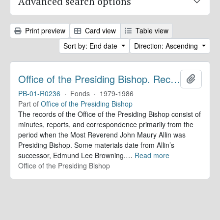
Advanced search options
Print preview
Card view
Table view
Sort by: End date
Direction: Ascending
Office of the Presiding Bishop. Records
Add to 
PB-01-R0236
·
Fonds
·
1979-1986
Part of
Office of the Presiding Bishop
The records of the Office of the Presiding Bishop consist of
minutes, reports, and correspondence primarily from the
period when the Most Reverend John Maury Allin was
Presiding Bishop. Some materials date from Allin’s
successor, Edmund Lee Browning.
…
Read more
Office of the Presiding Bishop