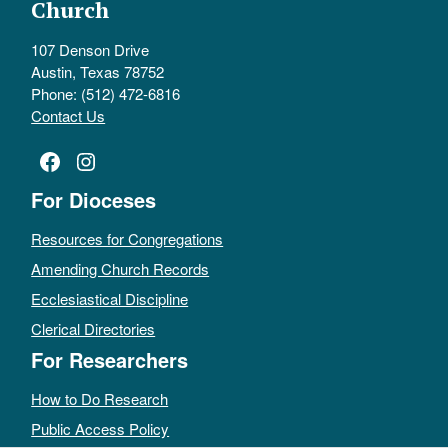
Church
107 Denson Drive
Austin, Texas 78752
Phone: (512) 472-6816
Contact Us
Facebook
Instagram
For Dioceses
Resources for Congregations
Amending Church Records
Ecclesiastical Discipline
Clerical Directories
For Researchers
How to Do Research
Public Access Policy