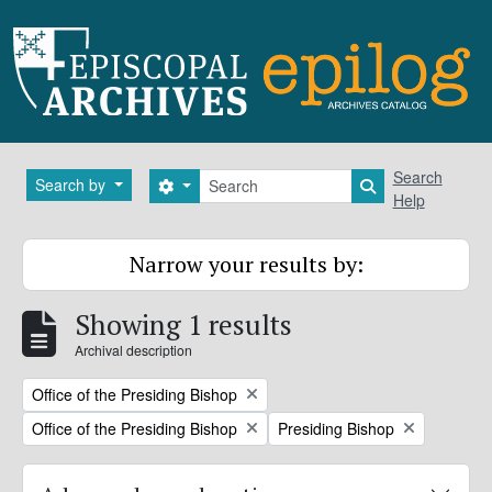
Skip to main content
Search
Search
Search by
Search options
Search in brows
Help
Narrow your results by:
Showing 1 results
Archival description
Remove filter:
Office of the Presiding Bishop
Remove filter:
Remove filter:
Office of the Presiding Bishop
Presiding Bishop