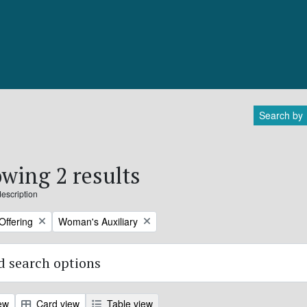
Search by
wing 2 results
description
Remove filter:
Offering
Woman's Auxiliary
 search options
ew
Card view
Table view