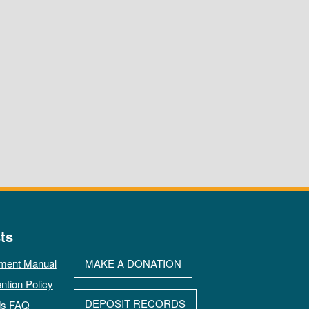
ts
ment Manual
MAKE A DONATION
ntion Policy
DEPOSIT RECORDS
ds FAQ