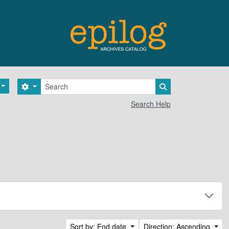
Search
Search options
Search in browse 
Search Help
Sort by: End date
Direction: Ascending