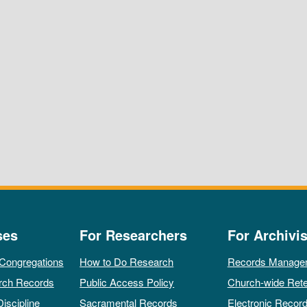
ses
For Researchers
For Archivis
 Congregations
How to Do Research
Records Manage
rch Records
Public Access Policy
Church-wide Rete
Discipline
Sacramental Records
Electronic Recor