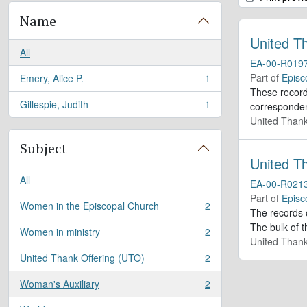
Name
United T
All
EA-00-R019
Part of
Episc
Emery, Alice P.
1
, 1 results
These records
Gillespie, Judith
1
corresponden
, 1 results
United Thank
Subject
United T
All
EA-00-R021
Part of
Episc
Women in the Episcopal Church
2
, 2 results
The records 
The bulk of t
Women in ministry
2
, 2 results
United Thank
United Thank Offering (UTO)
2
, 2 results
Woman's Auxiliary
2
, 2 results