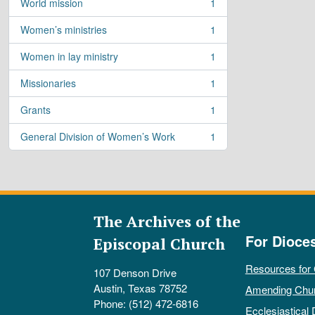
World mission
1
, 1 results
Women’s ministries
1
, 1 results
Women in lay ministry
1
, 1 results
Missionaries
1
, 1 results
Grants
1
, 1 results
General Division of Women’s Work
1
, 1 results
The Archives of the
For Dioce
Episcopal Church
Resources for
107 Denson Drive
Austin, Texas 78752
Amending Chu
Phone: (512) 472-6816
Ecclesiastical 