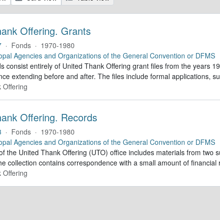
hank Offering. Grants
7
·
Fonds
·
1970-1980
opal Agencies and Organizations of the General Convention or DFMS
 consist entirely of United Thank Offering grant files from the years 1
ce extending before and after. The files include formal applications, s
 Offering
hank Offering. Records
3
·
Fonds
·
1970-1980
opal Agencies and Organizations of the General Convention or DFMS
of the United Thank Offering (UTO) office includes materials from two s
he collection contains correspondence with a small amount of financial 
 Offering