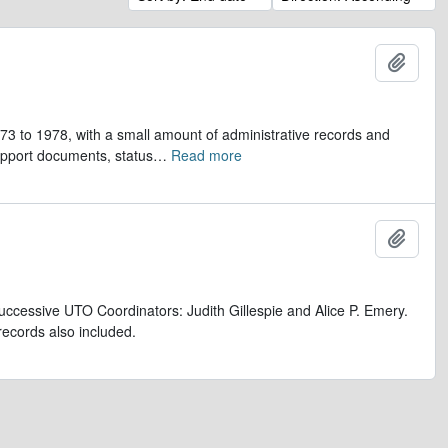
Add t
973 to 1978, with a small amount of administrative records and
upport documents, status
…
Read more
Add t
uccessive UTO Coordinators: Judith Gillespie and Alice P. Emery.
records also included.