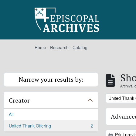
Skip to main content
Home
-
Research
-
Catalog
Sho
Narrow your results by:
Archival 
Remove filter:
United Thank 
Creator
All
Advanced
United Thank Offering
2
, 2 results
Print previ