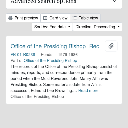
Advanced search options
Print preview
Card view
Table view
Sort by: End date
Direction: Descending
Office of the Presiding Bishop. Records
Add to 
PB-01-R0236
·
Fonds
·
1979-1986
Part of
Office of the Presiding Bishop
The records of the Office of the Presiding Bishop consist of
minutes, reports, and correspondence primarily from the
period when the Most Reverend John Maury Allin was
Presiding Bishop. Some materials date from Allin’s
successor, Edmund Lee Browning.
…
Read more
Office of the Presiding Bishop