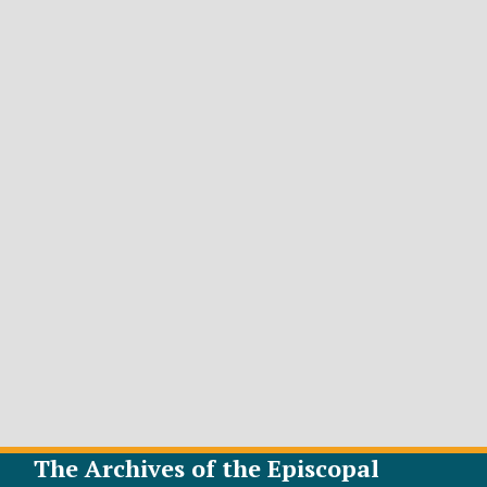
The Archives of the Episcopal