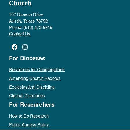
Church
107 Denson Drive
Austin, Texas 78752
Phone: (512) 472-6816
Contact Us
Facebook
Instagram
For Dioceses
Resources for Congregations
Amending Church Records
Ecclesiastical Discipline
Clerical Directories
For Researchers
How to Do Research
Public Access Policy