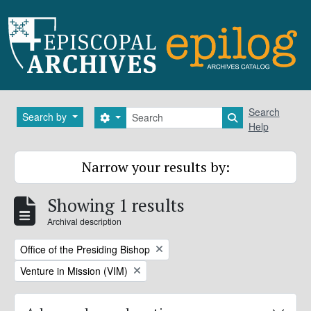
Skip to main content
Search
Search
Search by
Search options
Search in brows
Help
Narrow your results by:
Showing 1 results
Archival description
Remove filter:
Office of the Presiding Bishop
Remove filter:
Venture in Mission (VIM)