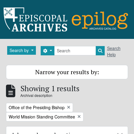
Skip to main content
Search
Search
Search by
Search options
Search in brows
Help
Narrow your results by:
Showing 1 results
Archival description
Remove filter:
Office of the Presiding Bishop
Remove filter:
World Mission Standing Committee