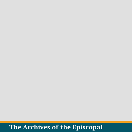
The Archives of the Episcopal