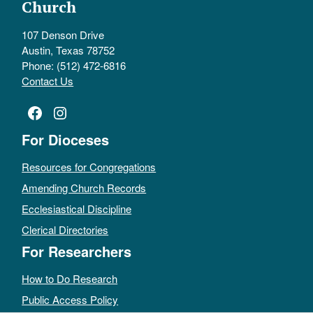
Church
107 Denson Drive
Austin, Texas 78752
Phone: (512) 472-6816
Contact Us
Facebook
Instagram
For Dioceses
Resources for Congregations
Amending Church Records
Ecclesiastical Discipline
Clerical Directories
For Researchers
How to Do Research
Public Access Policy