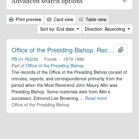
Advanced search options
Print preview
Card view
Table view
Sort by: End date
Direction: Ascending
Office of the Presiding Bishop. Records
Add to 
PB-01-R0236
·
Fonds
·
1979-1986
Part of
Office of the Presiding Bishop
The records of the Office of the Presiding Bishop consist of
minutes, reports, and correspondence primarily from the
period when the Most Reverend John Maury Allin was
Presiding Bishop. Some materials date from Allin’s
successor, Edmund Lee Browning.
…
Read more
Office of the Presiding Bishop