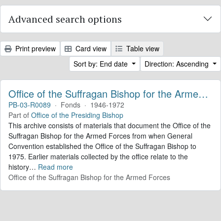
Advanced search options
Print preview
Card view
Table view
Sort by: End date
Direction: Ascending
Office of the Suffragan Bishop for the Armed Forces. Records
PB-03-R0089
·
Fonds
·
1946-1972
Part of
Office of the Presiding Bishop
This archive consists of materials that document the Office of the
Suffragan Bishop for the Armed Forces from when General
Convention established the Office of the Suffragan Bishop to
1975. Earlier materials collected by the office relate to the
history
…
Read more
Office of the Suffragan Bishop for the Armed Forces