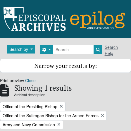
Skip to main content
Search
Search
Search by
Search options
Search in brows
Help
Narrow your results by:
Print preview
Close
Showing 1 results
Archival description
Remove filter:
Office of the Presiding Bishop
Remove filter:
Office of the Suffragan Bishop for the Armed Forces
Remove filter:
Army and Navy Commission