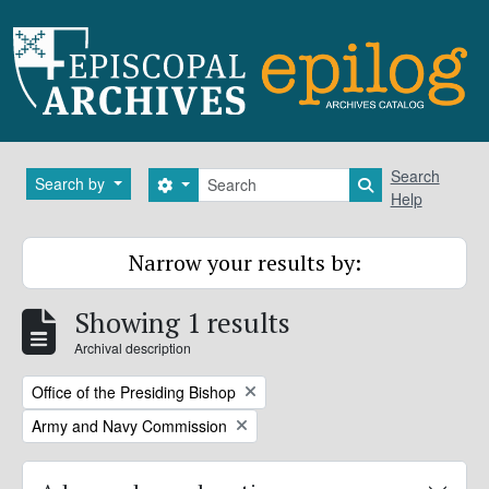
Skip to main content
Search
Search
Search by
Search options
Search in brows
Help
Narrow your results by:
Showing 1 results
Archival description
Remove filter:
Office of the Presiding Bishop
Remove filter:
Army and Navy Commission