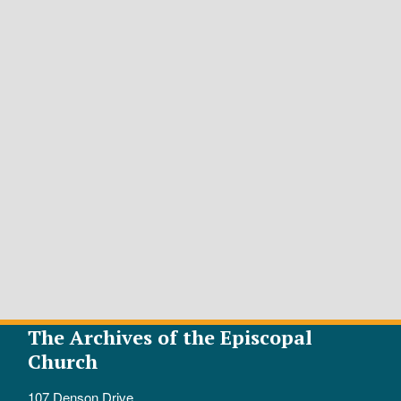
The Archives of the Episcopal
Church
107 Denson Drive