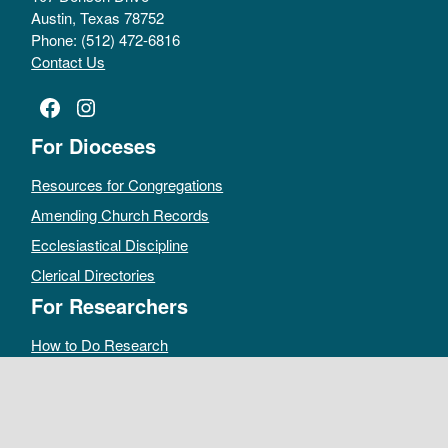
Austin, Texas 78752
Phone: (512) 472-6816
Contact Us
Facebook
Instagram
For Dioceses
Resources for Congregations
Amending Church Records
Ecclesiastical Discipline
Clerical Directories
For Researchers
How to Do Research
Public Access Policy
Sacramental Records
Archives Catalog