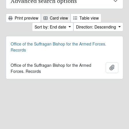
Advanced search options
Print preview
Card view
Table view
Sort by: End date
Direction: Descending
Office of the Suffragan Bishop for the Armed Forces.
Records
Office of the Suffragan Bishop for the Armed
Add to 
Forces. Records