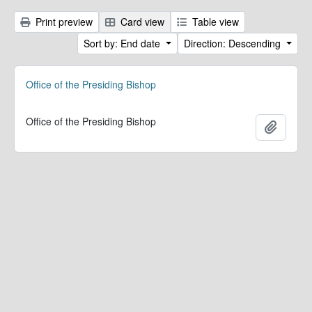
Print preview
Card view
Table view
Sort by: End date
Direction: Descending
Office of the Presiding Bishop
Office of the Presiding Bishop
Add to 