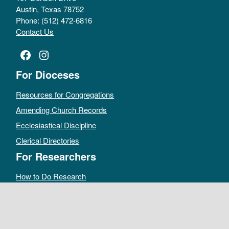
Austin, Texas 78752
Phone: (512) 472-6816
Contact Us
Facebook
Instagram
For Dioceses
Resources for Congregations
Amending Church Records
Ecclesiastical Discipline
Clerical Directories
For Researchers
How to Do Research
Public Access Policy
Sacramental Records
Archives Catalog