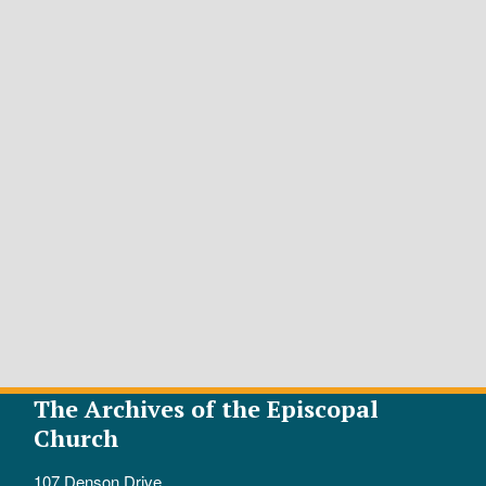
The Archives of the Episcopal
Church
107 Denson Drive