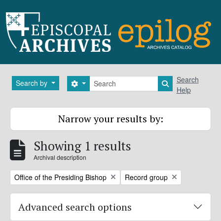
Skip to main content
Search
Search
Search by
Search options
Search in brows
Help
Narrow your results by:
Showing 1 results
Archival description
Remove filter:
Remove filter:
Office of the Presiding Bishop
Record group
Advanced search options