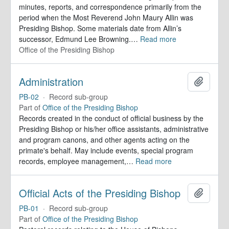
minutes, reports, and correspondence primarily from the
period when the Most Reverend John Maury Allin was
Presiding Bishop. Some materials date from Allin’s
successor, Edmund Lee Browning.
…
Read more
Office of the Presiding Bishop
Administration
Add to 
PB-02
·
Record sub-group
Part of
Office of the Presiding Bishop
Records created in the conduct of official business by the
Presiding Bishop or his/her office assistants, administrative
and program canons, and other agents acting on the
primate's behalf. May include events, special program
records, employee management,
…
Read more
Official Acts of the Presiding Bishop
Add to 
PB-01
·
Record sub-group
Part of
Office of the Presiding Bishop