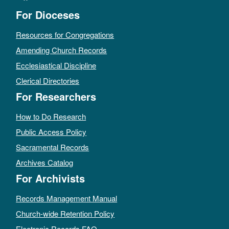
For Dioceses
Resources for Congregations
Amending Church Records
Ecclesiastical Discipline
Clerical Directories
For Researchers
How to Do Research
Public Access Policy
Sacramental Records
Archives Catalog
For Archivists
Records Management Manual
Church-wide Retention Policy
Electronic Records FAQ