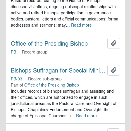
Pastoral records relating to the House of Bishops,
diocesan visitations, ongoing episcopal relationships with
active and retired bishops, participation in governance
bodies, pastoral letters and official communications; formal
addresses and sermons; may
…
Read more
Office of the Presiding Bishop
Add to 
PB
·
Record group
Bishops Suffragan for Special Ministry Areas
Add to 
PB-03
·
Record sub-group
Part of
Office of the Presiding Bishop
Includes records of bishops suffragan and assisting and
their offices, which are authorized to engage in such
jurisdictional areas as the Pastoral Care and Oversight of
Bishops, Chaplaincy Endorsement and Oversight, the
charge of Episcopal Churches in
…
Read more