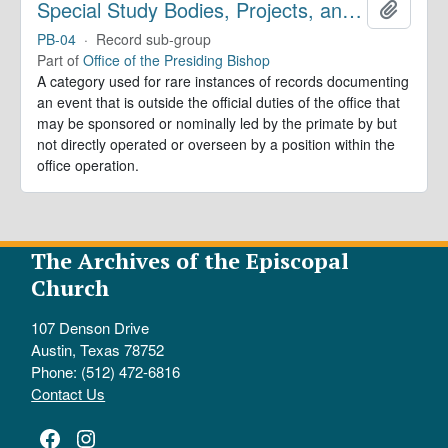
Special Study Bodies, Projects, and Outside Activities
Add to 
PB-04
·
Record sub-group
Part of
Office of the Presiding Bishop
A category used for rare instances of records documenting
an event that is outside the official duties of the office that
may be sponsored or nominally led by the primate by but
not directly operated or overseen by a position within the
office operation.
The Archives of the Episcopal
Church
107 Denson Drive
Austin, Texas 78752
Phone: (512) 472-6816
Contact Us
Facebook
Instagram