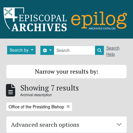
Skip to main content
Search
Search
Search by
Search options
Search in brows
Help
Narrow your results by:
Showing 7 results
Archival description
Remove filter:
Office of the Presiding Bishop
Advanced search options