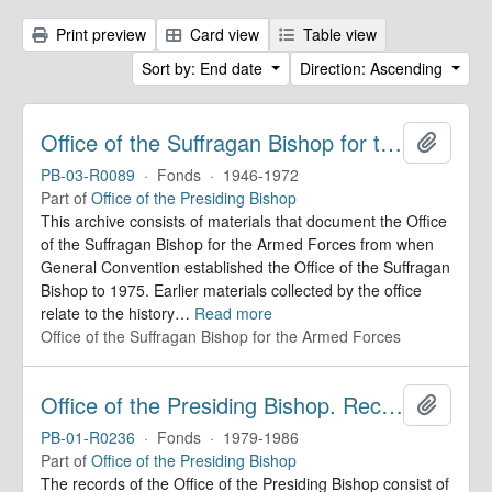
Print preview
Card view
Table view
Sort by: End date
Direction: Ascending
Office of the Suffragan Bishop for the Armed Forces. Records
Add to 
PB-03-R0089
·
Fonds
·
1946-1972
Part of
Office of the Presiding Bishop
This archive consists of materials that document the Office
of the Suffragan Bishop for the Armed Forces from when
General Convention established the Office of the Suffragan
Bishop to 1975. Earlier materials collected by the office
relate to the history
…
Read more
Office of the Suffragan Bishop for the Armed Forces
Office of the Presiding Bishop. Records
Add to 
PB-01-R0236
·
Fonds
·
1979-1986
Part of
Office of the Presiding Bishop
The records of the Office of the Presiding Bishop consist of