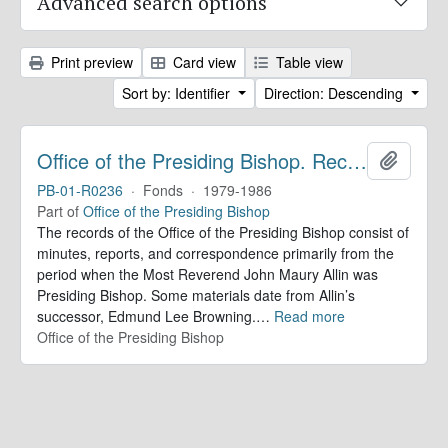
Advanced search options
Print preview
Card view
Table view
Sort by: Identifier
Direction: Descending
Office of the Presiding Bishop. Records
Add to 
PB-01-R0236
·
Fonds
·
1979-1986
Part of
Office of the Presiding Bishop
The records of the Office of the Presiding Bishop consist of
minutes, reports, and correspondence primarily from the
period when the Most Reverend John Maury Allin was
Presiding Bishop. Some materials date from Allin’s
successor, Edmund Lee Browning.
…
Read more
Office of the Presiding Bishop