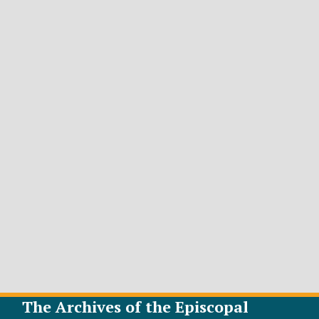
The Archives of the Episcopal