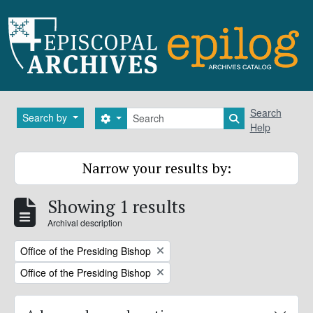
Skip to main content
Search
Search
Search by
Search options
Search in brows
Help
Narrow your results by:
Showing 1 results
Archival description
Remove filter:
Office of the Presiding Bishop
Remove filter:
Office of the Presiding Bishop