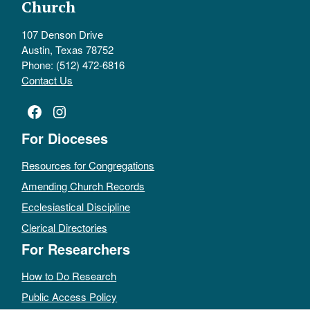
Church
107 Denson Drive
Austin, Texas 78752
Phone: (512) 472-6816
Contact Us
Facebook
Instagram
For Dioceses
Resources for Congregations
Amending Church Records
Ecclesiastical Discipline
Clerical Directories
For Researchers
How to Do Research
Public Access Policy