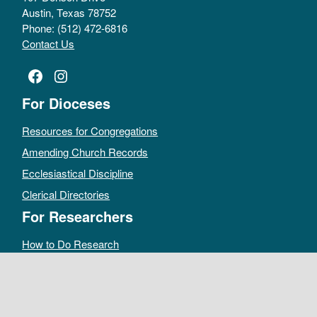
Austin, Texas 78752
Phone: (512) 472-6816
Contact Us
Facebook
Instagram
For Dioceses
Resources for Congregations
Amending Church Records
Ecclesiastical Discipline
Clerical Directories
For Researchers
How to Do Research
Public Access Policy
Sacramental Records
Archives Catalog