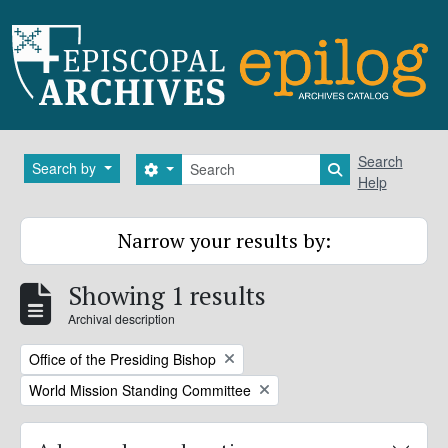
Skip to main content
Search
Search
Search by
Search options
Search in brows
Help
Narrow your results by:
Showing 1 results
Archival description
Remove filter:
Office of the Presiding Bishop
Remove filter:
World Mission Standing Committee