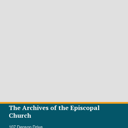
The Archives of the Episcopal
Church
107 Denson Drive