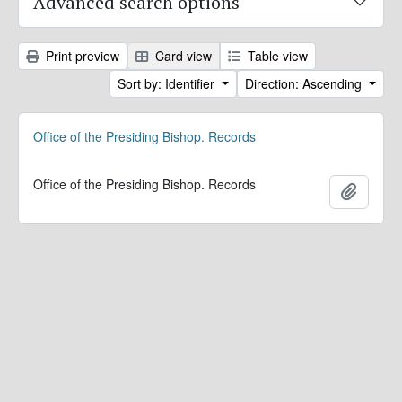
Advanced search options
Print preview
Card view
Table view
Sort by: Identifier
Direction: Ascending
Office of the Presiding Bishop. Records
Office of the Presiding Bishop. Records
Add to 