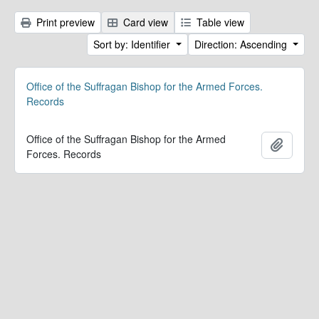
Print preview
Card view
Table view
Sort by: Identifier
Direction: Ascending
Office of the Suffragan Bishop for the Armed Forces.
Records
Office of the Suffragan Bishop for the Armed
Add to 
Forces. Records