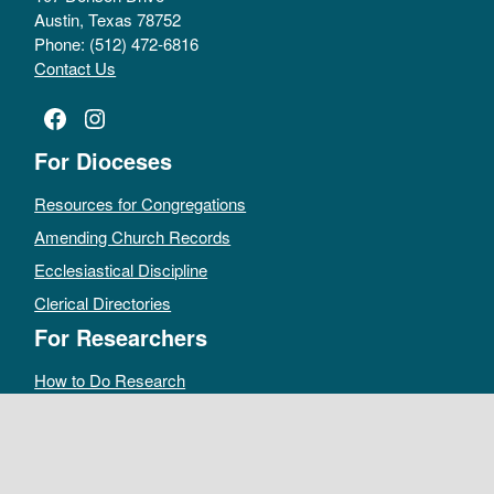
Austin, Texas 78752
Phone: (512) 472-6816
Contact Us
Facebook
Instagram
For Dioceses
Resources for Congregations
Amending Church Records
Ecclesiastical Discipline
Clerical Directories
For Researchers
How to Do Research
Public Access Policy
Sacramental Records
Archives Catalog