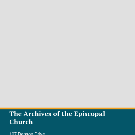
The Archives of the Episcopal
Church
107 Denson Drive