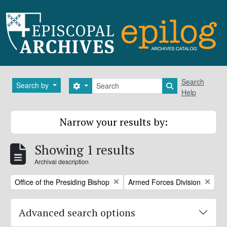
Skip to main content
Search
Search
Search by
Search options
Search in brows
Help
Narrow your results by:
Showing 1 results
Archival description
Remove filter:
Remove filter:
Office of the Presiding Bishop
Armed Forces Division
Advanced search options