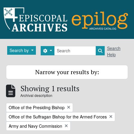
Skip to main content
Search
Search
Search by
Search options
Search in brows
Help
Narrow your results by:
Showing 1 results
Archival description
Remove filter:
Office of the Presiding Bishop
Remove filter:
Office of the Suffragan Bishop for the Armed Forces
Remove filter:
Army and Navy Commission