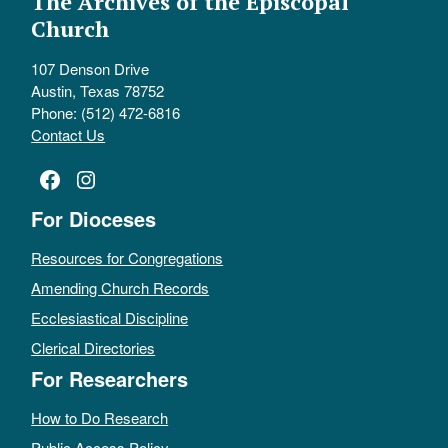
The Archives of the Episcopal
Church
107 Denson Drive
Austin, Texas 78752
Phone: (512) 472-6816
Contact Us
Facebook
Instagram
For Dioceses
Resources for Congregations
Amending Church Records
Ecclesiastical Discipline
Clerical Directories
For Researchers
How to Do Research
Public Access Policy