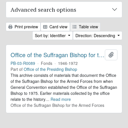
Advanced search options
Print preview
Card view
Table view
Sort by: Identifier
Direction: Descending
Office of the Suffragan Bishop for the Armed Forces. Records
Add to 
PB-03-R0089
·
Fonds
·
1946-1972
Part of
Office of the Presiding Bishop
This archive consists of materials that document the Office
of the Suffragan Bishop for the Armed Forces from when
General Convention established the Office of the Suffragan
Bishop to 1975. Earlier materials collected by the office
relate to the history
…
Read more
Office of the Suffragan Bishop for the Armed Forces