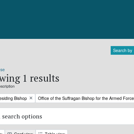
Search by
ose
wing 1 results
escription
Remove filter:
residing Bishop
Office of the Suffragan Bishop for the Armed Forc
 search options
ew
Card view
Table view