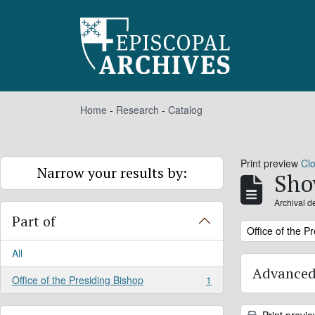
Skip to main content
Home
-
Research
-
Catalog
Print preview
Cl
Narrow your results by:
Sho
Archival d
Part of
Remove filter:
Office of the P
All
Advanced
Office of the Presiding Bishop
1
, 1 results
Print previ