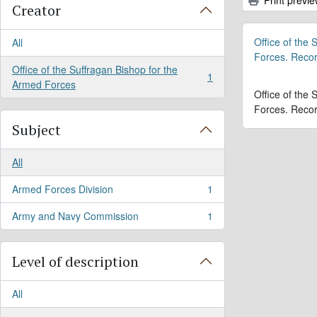
Creator
Office of the
All
Forces. Reco
Office of the Suffragan Bishop for the
1
, 1 results
Armed Forces
Office of the
Forces. Reco
Subject
All
Armed Forces Division
1
, 1 results
Army and Navy Commission
1
, 1 results
Level of description
All