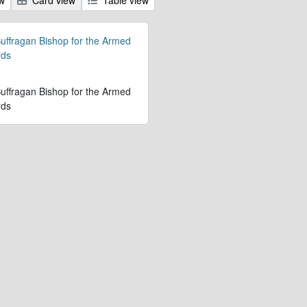
 Suffragan Bishop for the Armed
rds
 Suffragan Bishop for the Armed
rds