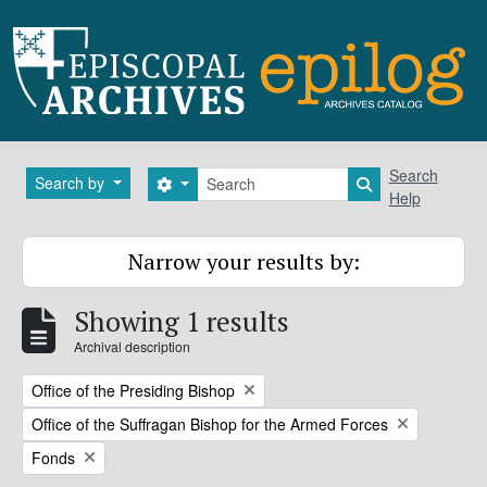
Skip to main content
Search
Search
Search by
Search options
Search in brows
Help
Narrow your results by:
Showing 1 results
Archival description
Remove filter:
Office of the Presiding Bishop
Remove filter:
Office of the Suffragan Bishop for the Armed Forces
Remove filter:
Fonds