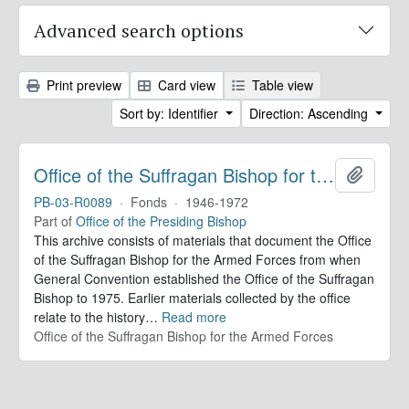
Advanced search options
Print preview
Card view
Table view
Sort by: Identifier
Direction: Ascending
Office of the Suffragan Bishop for the Armed Forces. Records
Add to 
PB-03-R0089
·
Fonds
·
1946-1972
Part of
Office of the Presiding Bishop
This archive consists of materials that document the Office
of the Suffragan Bishop for the Armed Forces from when
General Convention established the Office of the Suffragan
Bishop to 1975. Earlier materials collected by the office
relate to the history
…
Read more
Office of the Suffragan Bishop for the Armed Forces