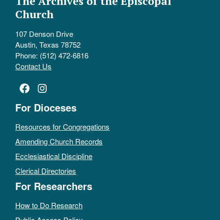
The Archives of the Episcopal
Church
107 Denson Drive
Austin, Texas 78752
Phone: (512) 472-6816
Contact Us
Facebook
Instagram
For Dioceses
Resources for Congregations
Amending Church Records
Ecclesiastical Discipline
Clerical Directories
For Researchers
How to Do Research
Public Access Policy