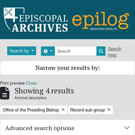
Skip to main content
Search
Search
Search by
Search options
Search in brows
Help
Narrow your results by:
Print preview
Close
Showing 4 results
Archival description
Remove filter:
Remove filter:
Office of the Presiding Bishop
Record sub-group
Advanced search options