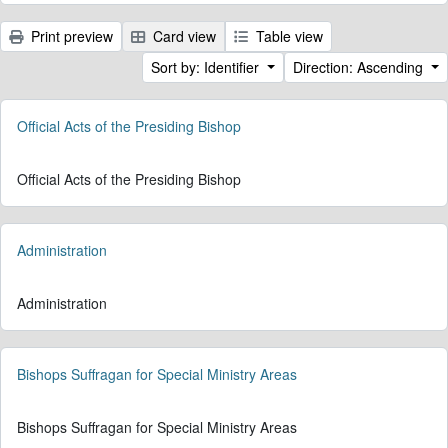
Print preview
Card view
Table view
Sort by: Identifier
Direction: Ascending
Official Acts of the Presiding Bishop
Official Acts of the Presiding Bishop
Administration
Administration
Bishops Suffragan for Special Ministry Areas
Bishops Suffragan for Special Ministry Areas