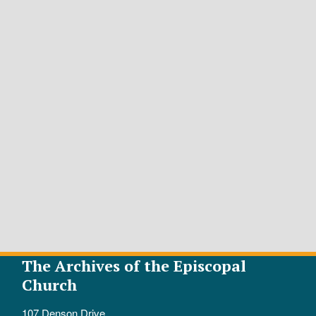
The Archives of the Episcopal
Church
107 Denson Drive