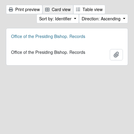
Print preview
Card view
Table view
Sort by: Identifier
Direction: Ascending
Office of the Presiding Bishop. Records
Office of the Presiding Bishop. Records
Add to 