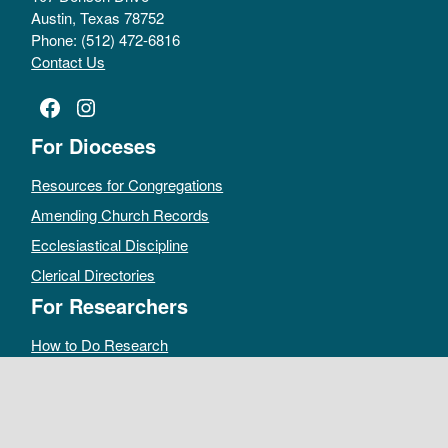
Austin, Texas 78752
Phone: (512) 472-6816
Contact Us
Facebook
Instagram
For Dioceses
Resources for Congregations
Amending Church Records
Ecclesiastical Discipline
Clerical Directories
For Researchers
How to Do Research
Public Access Policy
Sacramental Records
Archives Catalog