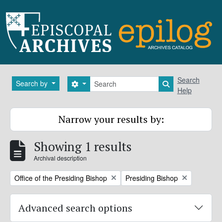
Skip to main content
Search
Search
Search by
Search options
Search in brows
Help
Narrow your results by:
Showing 1 results
Archival description
Remove filter:
Remove filter:
Office of the Presiding Bishop
Presiding Bishop
Advanced search options