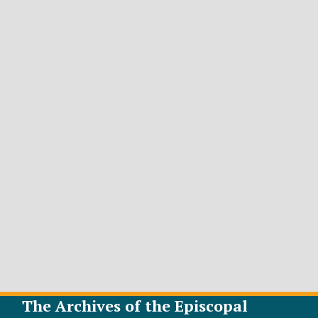
The Archives of the Episcopal