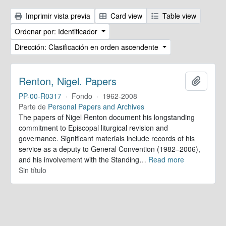
Imprimir vista previa
Card view
Table view
Ordenar por: Identificador
Dirección: Clasificación en orden ascendente
Renton, Nigel. Papers
Añadir
PP-00-R0317
·
Fondo
·
1962-2008
Parte de
Personal Papers and Archives
The papers of Nigel Renton document his longstanding
commitment to Episcopal liturgical revision and
governance. Significant materials include records of his
service as a deputy to General Convention (1982–2006),
and his involvement with the Standing
…
Read more
Sin título