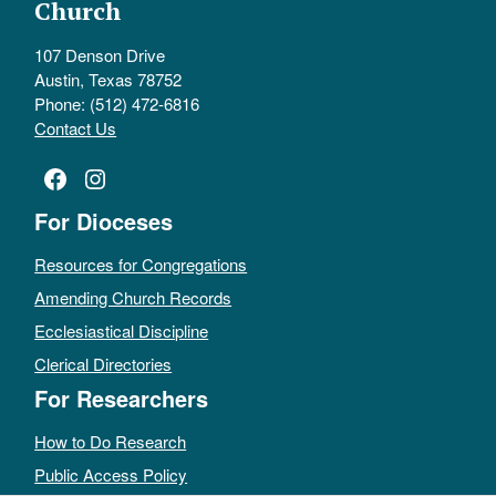
Church
107 Denson Drive
Austin, Texas 78752
Phone: (512) 472-6816
Contact Us
Facebook
Instagram
For Dioceses
Resources for Congregations
Amending Church Records
Ecclesiastical Discipline
Clerical Directories
For Researchers
How to Do Research
Public Access Policy