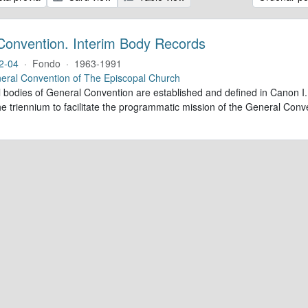
Convention. Interim Body Records
2-04
·
Fondo
·
1963-1991
eral Convention of The Episcopal Church
al bodies of General Convention are established and defined in Canon I.
e triennium to facilitate the programmatic mission of the General Conve