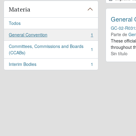
Materia
General 
Todos
GC-02-R031
Parte de
Gen
General Convention
1
, 1 resultados
These offici
Committees, Commissions and Boards
throughout th
1
, 1 resultados
(CCABs)
Sin título
Interim Bodies
1
, 1 resultados