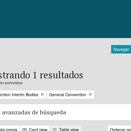
Navegar
trando 1 resultados
ón archivística
Remove filter:
ntion Interim Bodies
General Convention
 avanzadas de búsqueda
sta previa
Card view
Table view
Ordenar por