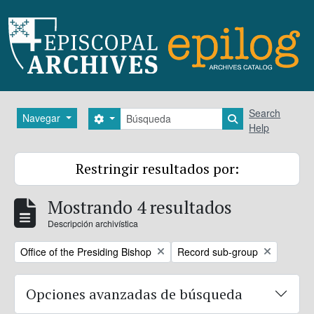
Skip to main content
Búsqueda
Search
Navegar
Search options
Search in brows
Help
Restringir resultados por:
Mostrando 4 resultados
Descripción archivística
Remove filter:
Remove filter:
Office of the Presiding Bishop
Record sub-group
Opciones avanzadas de búsqueda