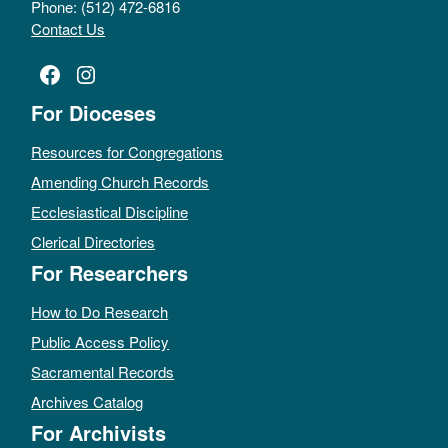
Phone: (512) 472-6816
Contact Us
Facebook
Instagram
For Dioceses
Resources for Congregations
Amending Church Records
Ecclesiastical Discipline
Clerical Directories
For Researchers
How to Do Research
Public Access Policy
Sacramental Records
Archives Catalog
For Archivists