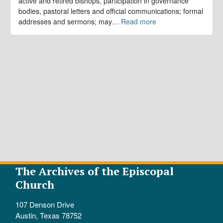
active and retired bishops, participation in governance
bodies, pastoral letters and official communications; formal
addresses and sermons; may
…
Read more
The Archives of the Episcopal
Church
107 Denson Drive
Austin, Texas 78752