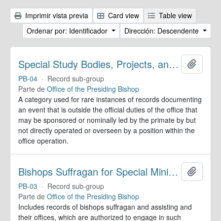
Imprimir vista previa
Card view
Table view
Ordenar por: Identificador
Dirección: Descendente
Special Study Bodies, Projects, and Outside Activities
Añadir
PB-04
·
Record sub-group
Parte de
Office of the Presiding Bishop
A category used for rare instances of records documenting
an event that is outside the official duties of the office that
may be sponsored or nominally led by the primate by but
not directly operated or overseen by a position within the
office operation.
Bishops Suffragan for Special Ministry Areas
Añadir
PB-03
·
Record sub-group
Parte de
Office of the Presiding Bishop
Includes records of bishops suffragan and assisting and
their offices, which are authorized to engage in such