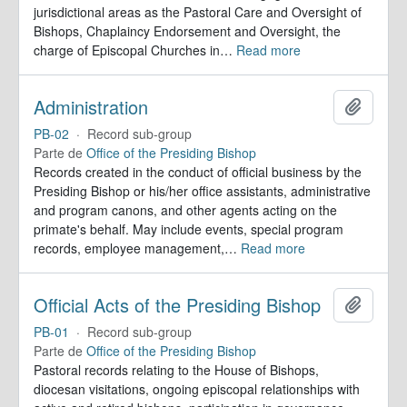
jurisdictional areas as the Pastoral Care and Oversight of
Bishops, Chaplaincy Endorsement and Oversight, the
charge of Episcopal Churches in
…
Read more
Administration
Añadir
PB-02
·
Record sub-group
Parte de
Office of the Presiding Bishop
Records created in the conduct of official business by the
Presiding Bishop or his/her office assistants, administrative
and program canons, and other agents acting on the
primate's behalf. May include events, special program
records, employee management,
…
Read more
Official Acts of the Presiding Bishop
Añadir
PB-01
·
Record sub-group
Parte de
Office of the Presiding Bishop
Pastoral records relating to the House of Bishops,
diocesan visitations, ongoing episcopal relationships with