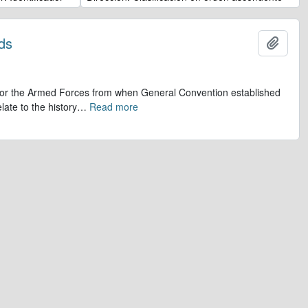
ds
Añadi
op for the Armed Forces from when General Convention established
late to the history
…
Read more