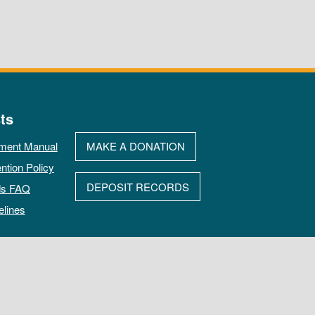
ts
ment Manual
MAKE A DONATION
ntion Policy
DEPOSIT RECORDS
ds FAQ
elines