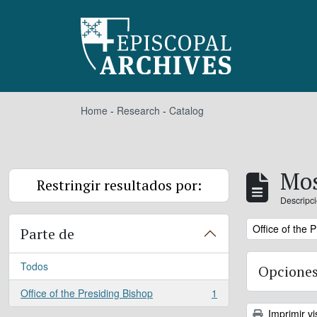
Skip to main content
Home
-
Research
-
Catalog
Mos
Restringir resultados por:
Descripci
Remove filter:
Office of the 
Parte de
Todos
Opciones
Office of the Presiding Bishop
1
, 1 resultados
Imprimir vi