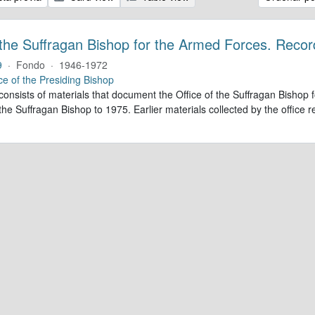
 the Suffragan Bishop for the Armed Forces. Recor
9
·
Fondo
·
1946-1972
ce of the Presiding Bishop
 consists of materials that document the Office of the Suffragan Bish
 the Suffragan Bishop to 1975. Earlier materials collected by the office re