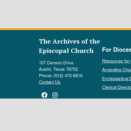
The Archives of the
For Dioce
Episcopal Church
Resources for
107 Denson Drive
Austin, Texas 78752
Amending Chu
Phone: (512) 472-6816
Ecclesiastical 
Contact Us
Clerical Directo
Facebook
Instagram