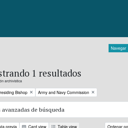
Navegar
trando 1 resultados
ón archivística
Remove filter:
Presiding Bishop
Army and Navy Commission
 avanzadas de búsqueda
sta previa
Card view
Table view
Ordenar por