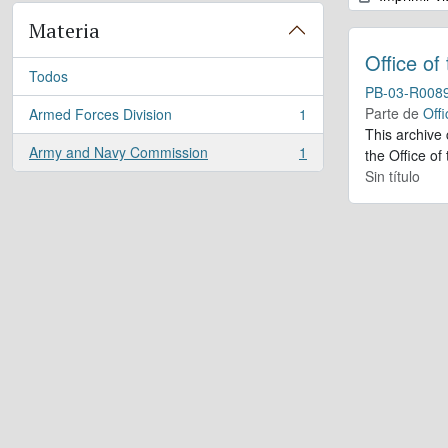
Materia
Office of
Todos
PB-03-R008
Parte de
Offi
Armed Forces Division
1
, 1 resultados
This archive
Army and Navy Commission
1
the Office of
, 1 resultados
Sin título