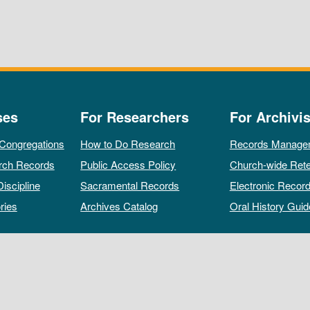
ses
For Researchers
For Archivis
 Congregations
How to Do Research
Records Manage
rch Records
Public Access Policy
Church-wide Rete
Discipline
Sacramental Records
Electronic Recor
ries
Archives Catalog
Oral History Guid
All rights reserved by The Archives of the Episcopal Church.
Privacy Policy