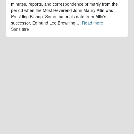
minutes, reports, and correspondence primarily from the
period when the Most Reverend John Maury Allin was
Presiding Bishop. Some materials date from Allin’s
successor, Edmund Lee Browning.
…
Read more
Sans titre