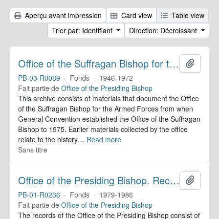
Aperçu avant impression
Card view
Table view
Trier par: Identifiant
Direction: Décroissant
Office of the Suffragan Bishop for the Armed Forces. Records
Ajoute
PB-03-R0089
·
Fonds
·
1946-1972
Fait partie de
Office of the Presiding Bishop
This archive consists of materials that document the Office
of the Suffragan Bishop for the Armed Forces from when
General Convention established the Office of the Suffragan
Bishop to 1975. Earlier materials collected by the office
relate to the history
…
Read more
Sans titre
Office of the Presiding Bishop. Records
Ajoute
PB-01-R0236
·
Fonds
·
1979-1986
Fait partie de
Office of the Presiding Bishop
The records of the Office of the Presiding Bishop consist of