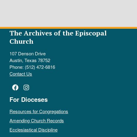
The Archives of the Episcopal
Church
107 Denson Drive
Austin, Texas 78752
Phone: (512) 472-6816
Contact Us
Facebook
Instagram
For Dioceses
Resources for Congregations
Amending Church Records
Ecclesiastical Discipline