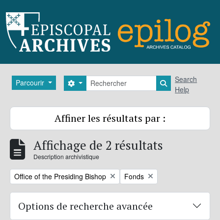
Skip to main content
Rechercher
Search
Parcourir
Search options
Search in brows
Help
Affiner les résultats par :
Affichage de 2 résultats
Description archivistique
Remove filter:
Remove filter:
Office of the Presiding Bishop
Fonds
Options de recherche avancée