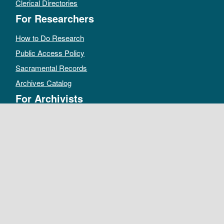
Clerical Directories
For Researchers
How to Do Research
Public Access Policy
Sacramental Records
Archives Catalog
For Archivists
Records Management Manual
Church-wide Retention Policy
Electronic Records FAQ
Oral History Guidelines
MAKE A DONATION
DEPOSIT RECORDS