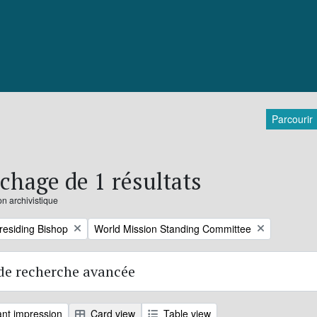
Parcourir
ichage de 1 résultats
on archivistique
Remove filter:
Presiding Bishop
World Mission Standing Committee
de recherche avancée
nt impression
Card view
Table view