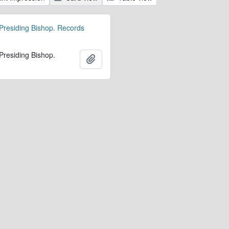
 Presiding Bishop. Records
 Presiding Bishop.
Ajouter au presse-papier