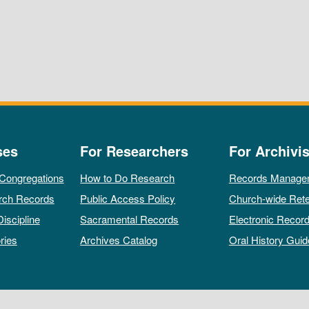
ses
For Researchers
For Archivis
 Congregations
How to Do Research
Records Manage
rch Records
Public Access Policy
Church-wide Rete
Discipline
Sacramental Records
Electronic Recor
ries
Archives Catalog
Oral History Guid
All rights reserved by The Archives of the Episcopal Church.