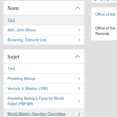
Nom
Office of the
Tout
Office of the
Allin, John Maury
1
, 1 résultats
Records
Browning, Edmund Lee
1
, 1 résultats
Sujet
Tout
Presiding Bishop
1
, 1 résultats
Venture in Mission (VIM)
1
, 1 résultats
Presiding Bishop’s Fund for World
1
, 1 résultats
Relief (PBFWR)
World Mission Standing Committee
1
, 1 résultats