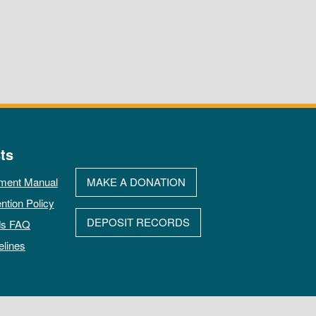
ts
ment Manual
MAKE A DONATION
ntion Policy
DEPOSIT RECORDS
ds FAQ
elines