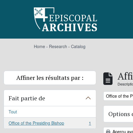
Skip to main content
Home
-
Research
-
Catalog
Aff
Affiner les résultats par :
Descripti
Remove filter:
Office of the 
Fait partie de
Tout
Options 
Office of the Presiding Bishop
1
, 1 résultats
Aperçu ava