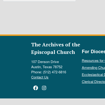
The Archives of the
For Dioce
Episcopal Church
Resources for
107 Denson Drive
Austin, Texas 78752
Amending Chu
Phone: (512) 472-6816
Ecclesiastical 
Contact Us
Clerical Directo
Facebook
Instagram