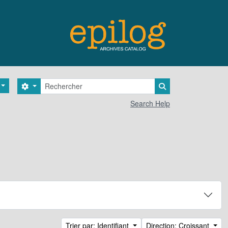
Rechercher
Search options
Search in browse 
Search Help
Trier par: Identifiant
Direction: Croissant