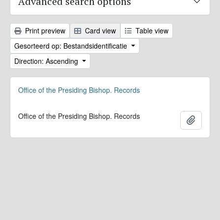
Advanced search options
Print preview
Card view
Table view
Gesorteerd op: Bestandsidentificatie
Direction: Ascending
Office of the Presiding Bishop. Records
Office of the Presiding Bishop. Records
Add to 