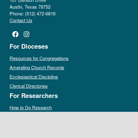
Austin, Texas 78752
Phone: (512) 472-6816
Contact Us
Facebook
Instagram
For Dioceses
Resources for Congregations
Amending Church Records
Ecclesiastical Discipline
Clerical Directories
For Researchers
How to Do Research
Public Access Policy
Sacramental Records
Archives Catalog