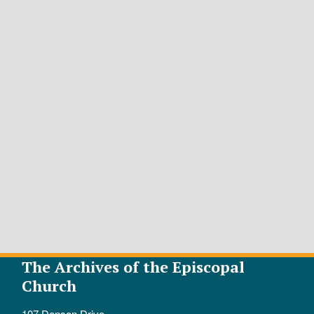
The Archives of the Episcopal
Church
107 Denson Drive