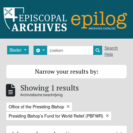
Skip to main content
zoeken
Search
Blader
Search options
Search in browse
Help
Narrow your results by:
Showing 1 results
Archivistische beschrijving
Remove filter:
Office of the Presiding Bishop
Remove filter:
Presiding Bishop’s Fund for World Relief (PBFWR)