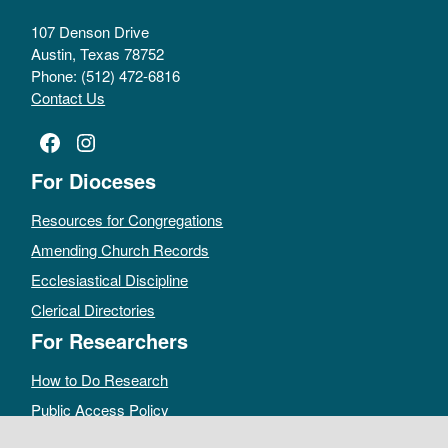
107 Denson Drive
Austin, Texas 78752
Phone: (512) 472-6816
Contact Us
Facebook
Instagram
For Dioceses
Resources for Congregations
Amending Church Records
Ecclesiastical Discipline
Clerical Directories
For Researchers
How to Do Research
Public Access Policy
Sacramental Records