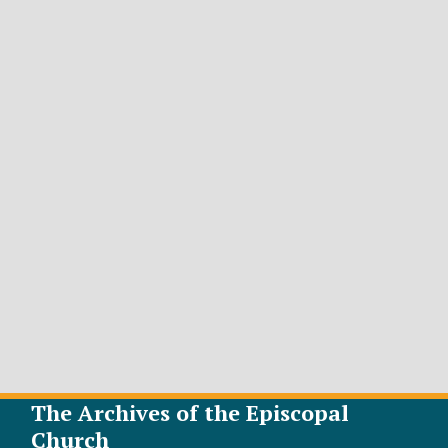
The Archives of the Episcopal
Church