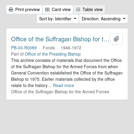
Print preview
Card view
Table view
Sort by: Identifier
Direction: Ascending
Office of the Suffragan Bishop for the Armed Forces. Records
Add to 
PB-03-R0089
·
Fonds
·
1946-1972
Part of
Office of the Presiding Bishop
This archive consists of materials that document the Office
of the Suffragan Bishop for the Armed Forces from when
General Convention established the Office of the Suffragan
Bishop to 1975. Earlier materials collected by the office
relate to the history
…
Read more
Office of the Suffragan Bishop for the Armed Forces