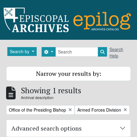
Skip to main content
Search
Search
Search by
Search options
Search in brows
Help
Narrow your results by:
Showing 1 results
Archival description
Remove filter:
Remove filter:
Office of the Presiding Bishop
Armed Forces Division
Advanced search options