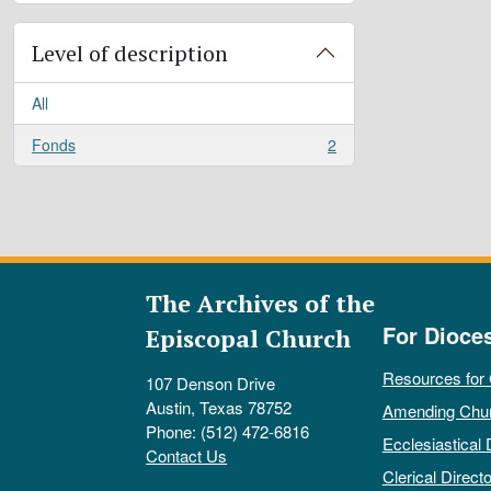
Level of description
All
Fonds
2
, 2 results
The Archives of the
For Dioce
Episcopal Church
Resources for
107 Denson Drive
Austin, Texas 78752
Amending Chu
Phone: (512) 472-6816
Ecclesiastical 
Contact Us
Clerical Directo