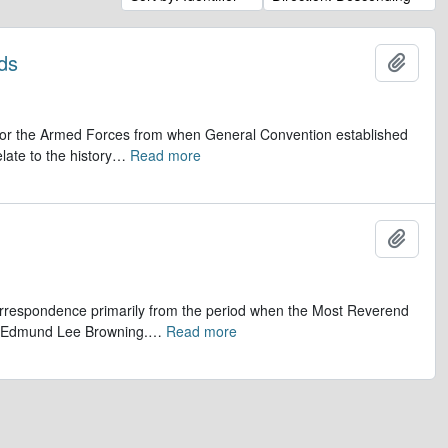
ds
Add t
op for the Armed Forces from when General Convention established
late to the history
…
Read more
Add t
 correspondence primarily from the period when the Most Reverend
r, Edmund Lee Browning.
…
Read more