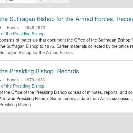
 the Suffragan Bishop for the Armed Forces. Recor
9
·
Fonds
·
1946-1972
e of the Presiding Bishop
 consists of materials that document the Office of the Suffragan Bish
 the Suffragan Bishop to 1975. Earlier materials collected by the office re
e Suffragan Bishop for the Armed Forces
 the Presiding Bishop. Records
6
·
Fonds
·
1979-1986
e of the Presiding Bishop
of the Office of the Presiding Bishop consist of minutes, reports, and
llin was Presiding Bishop. Some materials date from Allin’s successo
 Presiding Bishop