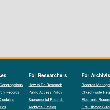
ses
For Researchers
For Archivis
 Congregations
How to Do Research
Records Manage
rch Records
Public Access Policy
Church-wide Rete
Discipline
Sacramental Records
Electronic Recor
ries
Archives Catalog
Oral History Guid