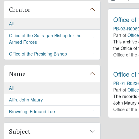
Creator
Office of
All
PB-03-R008
Part of
Offic
Office of the Suffragan Bishop for the
1
, 1 results
This archive
Armed Forces
the Office of
Office of the Presiding Bishop
1
Office of th
, 1 results
Name
Office of
PB-01-R023
All
Part of
Offic
The records 
Allin, John Maury
1
, 1 results
John Maury A
Office of the
Browning, Edmund Lee
1
, 1 results
Subject