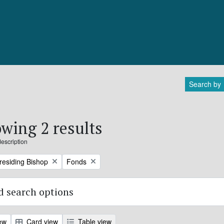
Search by
wing 2 results
description
Remove filter:
Presiding Bishop
Fonds
 search options
ew
Card view
Table view