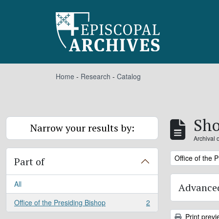
Skip to main content
Home
-
Research
-
Catalog
Sho
Narrow your results by:
Archival 
Remove filter:
Office of the 
Part of
All
Advanced
Office of the Presiding Bishop
2
, 2 results
Print previ