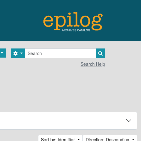
Search
Search options
Search in browse 
Search Help
Sort by: Identifier
Direction: Descending