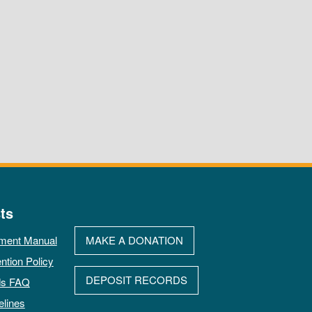
ts
ment Manual
MAKE A DONATION
ntion Policy
DEPOSIT RECORDS
ds FAQ
elines