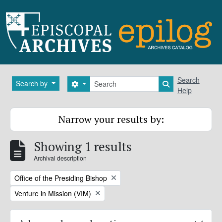
Skip to main content
Search
Search
Search by
Search options
Search in brows
Help
Narrow your results by:
Showing 1 results
Archival description
Remove filter:
Office of the Presiding Bishop
Remove filter:
Venture in Mission (VIM)