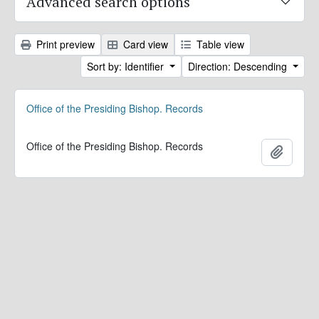
Advanced search options
Print preview
Card view
Table view
Sort by: Identifier
Direction: Descending
Office of the Presiding Bishop. Records
Office of the Presiding Bishop. Records
Add to 