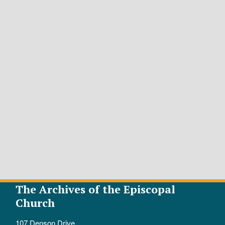
The Archives of the Episcopal
Church
107 Denson Drive