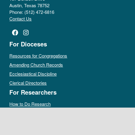
Austin, Texas 78752
Phone: (512) 472-6816
Contact Us
Facebook
Instagram
For Dioceses
Resources for Congregations
Amending Church Records
Ecclesiastical Discipline
Clerical Directories
For Researchers
How to Do Research
Public Access Policy
Sacramental Records
Archives Catalog