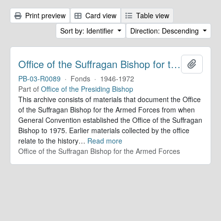
Print preview
Card view
Table view
Sort by: Identifier
Direction: Descending
Office of the Suffragan Bishop for the Armed Forces. Records
Add to 
PB-03-R0089
·
Fonds
·
1946-1972
Part of
Office of the Presiding Bishop
This archive consists of materials that document the Office
of the Suffragan Bishop for the Armed Forces from when
General Convention established the Office of the Suffragan
Bishop to 1975. Earlier materials collected by the office
relate to the history
…
Read more
Office of the Suffragan Bishop for the Armed Forces