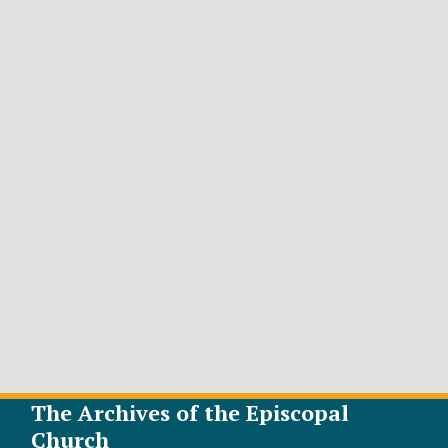
The Archives of the Episcopal
Church