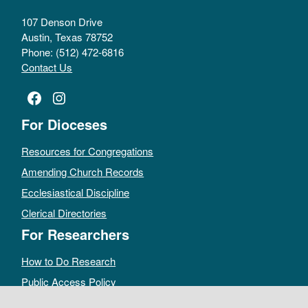
107 Denson Drive
Austin, Texas 78752
Phone: (512) 472-6816
Contact Us
Facebook
Instagram
For Dioceses
Resources for Congregations
Amending Church Records
Ecclesiastical Discipline
Clerical Directories
For Researchers
How to Do Research
Public Access Policy
Sacramental Records