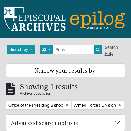
Skip to main content
Search
Search
Search by
Search options
Search in brows
Help
Narrow your results by:
Showing 1 results
Archival description
Remove filter:
Remove filter:
Office of the Presiding Bishop
Armed Forces Division
Advanced search options