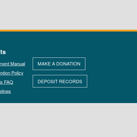
ts
ment Manual
MAKE A DONATION
ntion Policy
DEPOSIT RECORDS
ds FAQ
elines