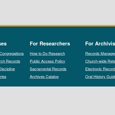
ses
For Researchers
For Archivis
 Congregations
How to Do Research
Records Manage
rch Records
Public Access Policy
Church-wide Rete
Discipline
Sacramental Records
Electronic Recor
ries
Archives Catalog
Oral History Guid
All rights reserved by The Archives of the Episcopal Church.
Privacy Policy