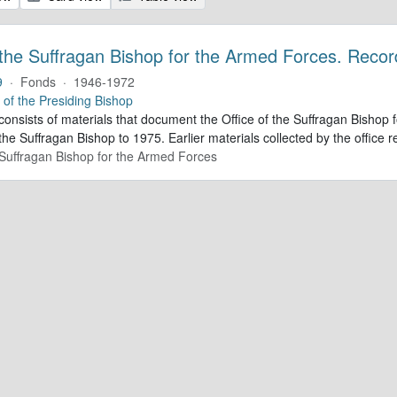
 the Suffragan Bishop for the Armed Forces. Recor
9
·
Fonds
·
1946-1972
e of the Presiding Bishop
 consists of materials that document the Office of the Suffragan Bish
 the Suffragan Bishop to 1975. Earlier materials collected by the office re
e Suffragan Bishop for the Armed Forces