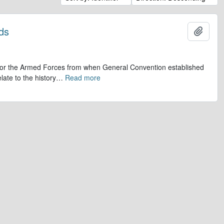
ds
Add t
op for the Armed Forces from when General Convention established
late to the history
…
Read more