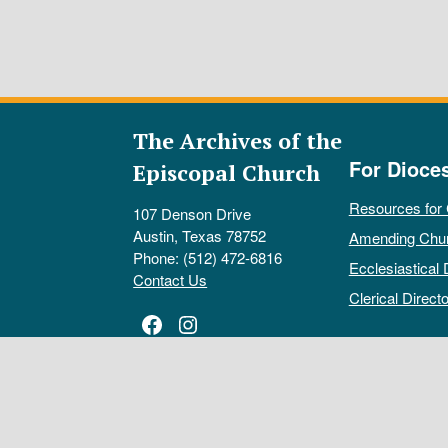
The Archives of the
For Dioce
Episcopal Church
Resources for
107 Denson Drive
Austin, Texas 78752
Amending Chu
Phone: (512) 472-6816
Ecclesiastical 
Contact Us
Clerical Directo
Facebook
Instagram