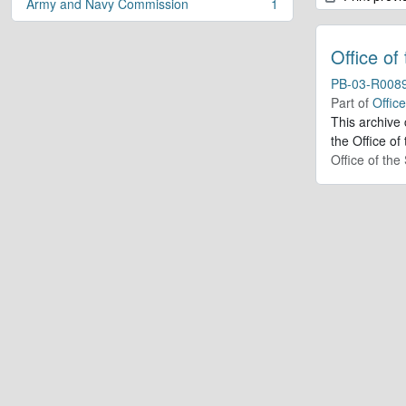
Army and Navy Commission
1
, 1 results
Office of
PB-03-R008
Part of
Offic
This archive
the Office of
Office of th