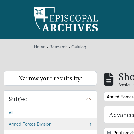
Skip to main content
Home
-
Research
-
Catalog
Sho
Narrow your results by:
Archival 
Remove filter:
Armed Forces 
Subject
All
Advanced
Armed Forces Division
1
, 1 results
Print previ