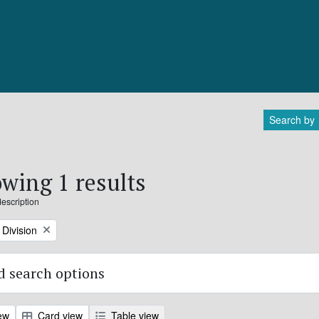
Search by
wing 1 results
description
Division
 search options
ew
Card view
Table view