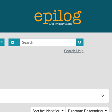
Search
Search options
Search in browse 
Search Help
Sort by: Identifier
Direction: Descending