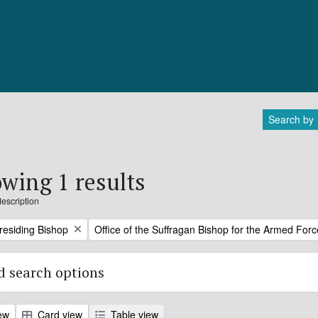
Search by
wing 1 results
description
Remove filter:
Presiding Bishop
Office of the Suffragan Bishop for the Armed For
 search options
ew
Card view
Table view