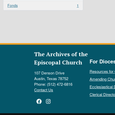
Fonds
1
, 1 results
The Archives of the
For Dioce
Episcopal Church
Resources for
107 Denson Drive
Austin, Texas 78752
Amending Chu
Phone: (512) 472-6816
Ecclesiastical 
Contact Us
Clerical Directo
Facebook
Instagram