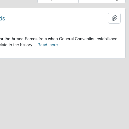
ds
Add t
op for the Armed Forces from when General Convention established
late to the history
…
Read more