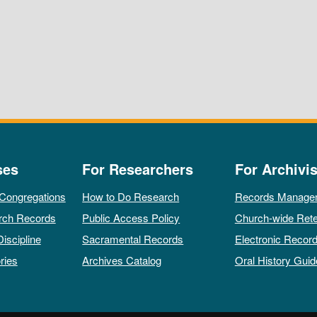
ses
For Researchers
For Archivis
 Congregations
How to Do Research
Records Manage
rch Records
Public Access Policy
Church-wide Rete
Discipline
Sacramental Records
Electronic Recor
ries
Archives Catalog
Oral History Guid