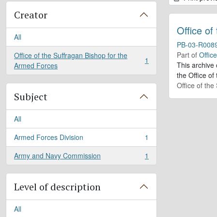
Creator
Office of
All
PB-03-R008
Part of
Offic
Office of the Suffragan Bishop for the
1
, 1 results
This archive
Armed Forces
the Office of
Office of th
Subject
All
Armed Forces Division
1
, 1 results
Army and Navy Commission
1
, 1 results
Level of description
All