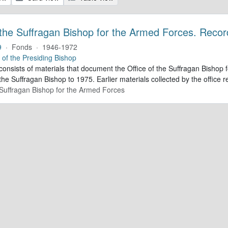
 the Suffragan Bishop for the Armed Forces. Recor
9
·
Fonds
·
1946-1972
e of the Presiding Bishop
 consists of materials that document the Office of the Suffragan Bish
 the Suffragan Bishop to 1975. Earlier materials collected by the office re
e Suffragan Bishop for the Armed Forces