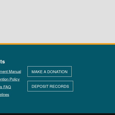
ts
ment Manual
MAKE A DONATION
ntion Policy
DEPOSIT RECORDS
ds FAQ
elines