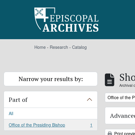
Skip to main content
Home
-
Research
-
Catalog
Sho
Narrow your results by:
Archival 
Remove filter:
Office of the 
Part of
All
Advanced
Office of the Presiding Bishop
1
, 1 results
Print previ