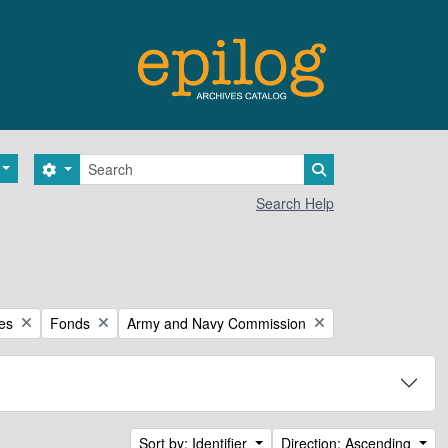
Search
Search options
Search in browse 
Search Help
Remove filter:
Remove filter:
ces
Fonds
Army and Navy Commission
Sort by: Identifier
Direction: Ascending