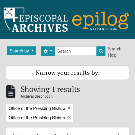
Skip to main content
Search
Search
Search by
Search options
Search in brows
Help
Narrow your results by:
Showing 1 results
Archival description
Remove filter:
Office of the Presiding Bishop
Remove filter:
Office of the Presiding Bishop