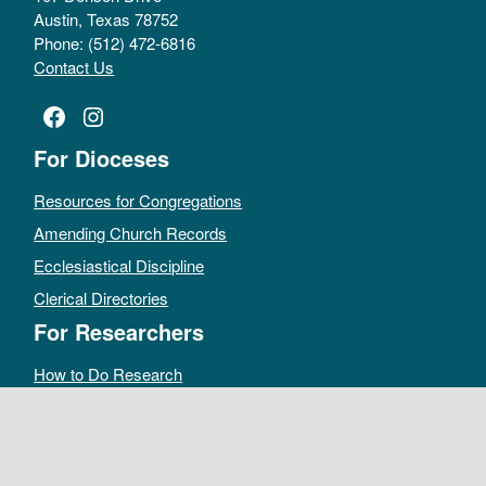
Austin, Texas 78752
Phone: (512) 472-6816
Contact Us
Facebook
Instagram
For Dioceses
Resources for Congregations
Amending Church Records
Ecclesiastical Discipline
Clerical Directories
For Researchers
How to Do Research
Public Access Policy
Sacramental Records
Archives Catalog