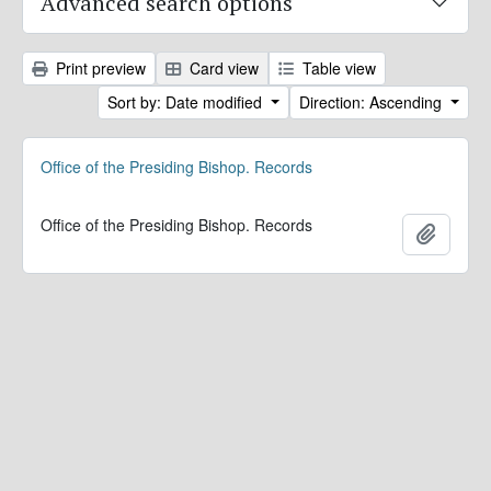
Advanced search options
Print preview
Card view
Table view
Sort by: Date modified
Direction: Ascending
Office of the Presiding Bishop. Records
Office of the Presiding Bishop. Records
Add to 