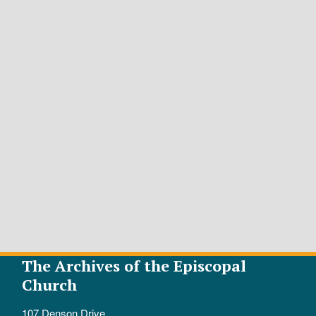
The Archives of the Episcopal
Church
107 Denson Drive