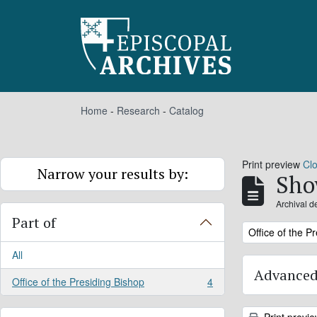
Skip to main content
Home
-
Research
-
Catalog
Print preview
Cl
Narrow your results by:
Sho
Archival d
Part of
Remove filter:
Office of the P
All
Advanced
Office of the Presiding Bishop
4
, 4 results
Print previ