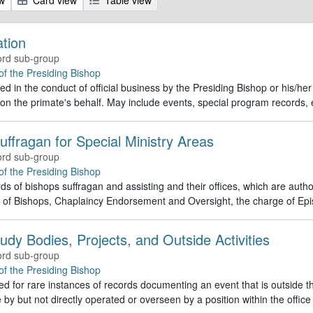
ation
rd sub-group
 of the Presiding Bishop
d in the conduct of official business by the Presiding Bishop or his/he
 on the primate's behalf. May include events, special program record
uffragan for Special Ministry Areas
rd sub-group
 of the Presiding Bishop
ds of bishops suffragan and assisting and their offices, which are autho
 of Bishops, Chaplaincy Endorsement and Oversight, the charge of Epi
udy Bodies, Projects, and Outside Activities
rd sub-group
 of the Presiding Bishop
d for rare instances of records documenting an event that is outside the
 by but not directly operated or overseen by a position within the office