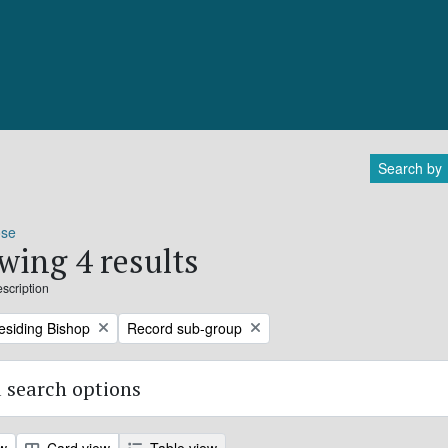
Search by
ose
wing 4 results
escription
Remove filter:
residing Bishop
Record sub-group
 search options
ew
Card view
Table view