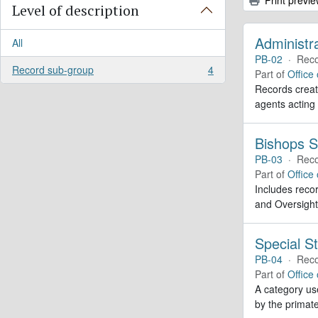
Level of description
Administr
All
PB-02
·
Reco
Record sub-group
4
Part of
Office
, 4 results
Records create
agents acting
Bishops S
PB-03
·
Reco
Part of
Office
Includes recor
and Oversight
Special St
PB-04
·
Reco
Part of
Office
A category use
by the primate