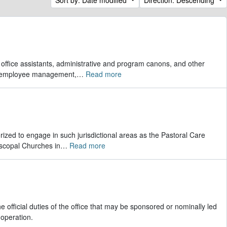
r office assistants, administrative and program canons, and other
s, employee management,
…
Read more
rized to engage in such jurisdictional areas as the Pastoral Care
scopal Churches in
…
Read more
 official duties of the office that may be sponsored or nominally led
 operation.