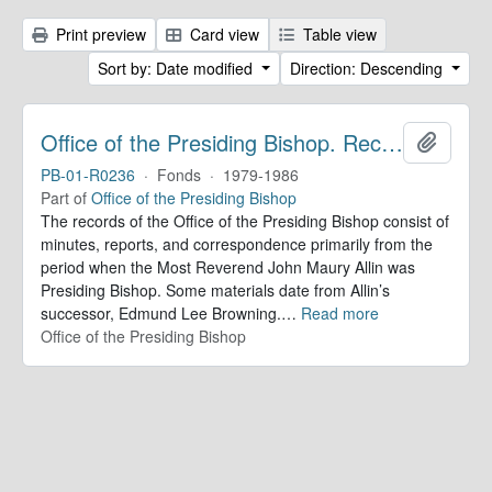
Print preview
Card view
Table view
Sort by: Date modified
Direction: Descending
Office of the Presiding Bishop. Records
Add to 
PB-01-R0236
·
Fonds
·
1979-1986
Part of
Office of the Presiding Bishop
The records of the Office of the Presiding Bishop consist of
minutes, reports, and correspondence primarily from the
period when the Most Reverend John Maury Allin was
Presiding Bishop. Some materials date from Allin’s
successor, Edmund Lee Browning.
…
Read more
Office of the Presiding Bishop