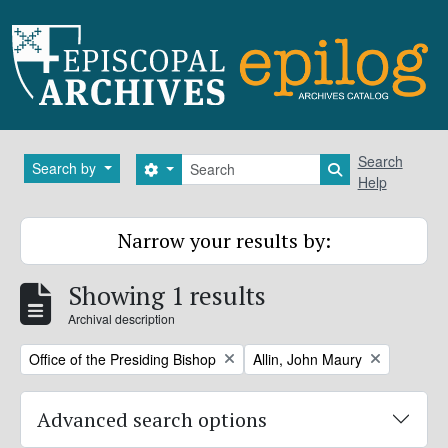
Skip to main content
Search
Search
Search by
Search options
Search in brows
Help
Narrow your results by:
Showing 1 results
Archival description
Remove filter:
Remove filter:
Office of the Presiding Bishop
Allin, John Maury
Advanced search options