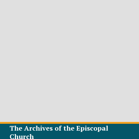
The Archives of the Episcopal
Church