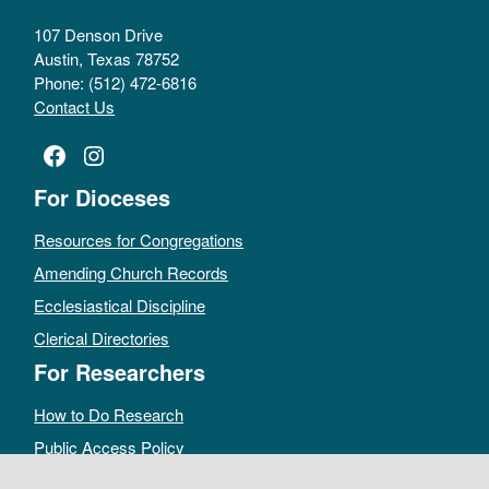
107 Denson Drive
Austin, Texas 78752
Phone: (512) 472-6816
Contact Us
Facebook
Instagram
For Dioceses
Resources for Congregations
Amending Church Records
Ecclesiastical Discipline
Clerical Directories
For Researchers
How to Do Research
Public Access Policy
Sacramental Records