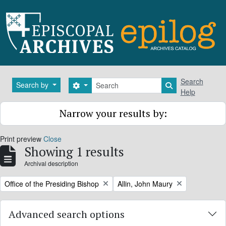
Skip to main content
Search
Search
Search by
Search options
Search in brows
Help
Narrow your results by:
Print preview
Close
Showing 1 results
Archival description
Remove filter:
Remove filter:
Office of the Presiding Bishop
Allin, John Maury
Advanced search options