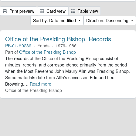
Print preview
Card view
Table view
Sort by: Date modified
Direction: Descending
Office of the Presiding Bishop. Records
PB-01-R0236
·
Fonds
·
1979-1986
Part of
Office of the Presiding Bishop
The records of the Office of the Presiding Bishop consist of
minutes, reports, and correspondence primarily from the period
when the Most Reverend John Maury Allin was Presiding Bishop.
Some materials date from Allin’s successor, Edmund Lee
Browning.
…
Read more
Office of the Presiding Bishop