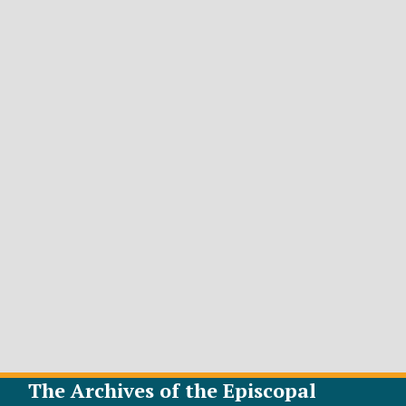
The Archives of the Episcopal