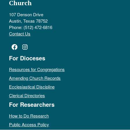
Church
107 Denson Drive
Austin, Texas 78752
Phone: (512) 472-6816
Contact Us
Facebook
Instagram
For Dioceses
Resources for Congregations
Amending Church Records
Ecclesiastical Discipline
Clerical Directories
For Researchers
How to Do Research
Public Access Policy