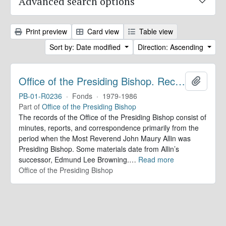
Advanced search options
Print preview
Card view
Table view
Sort by: Date modified
Direction: Ascending
Office of the Presiding Bishop. Records
Add to 
PB-01-R0236
·
Fonds
·
1979-1986
Part of
Office of the Presiding Bishop
The records of the Office of the Presiding Bishop consist of
minutes, reports, and correspondence primarily from the
period when the Most Reverend John Maury Allin was
Presiding Bishop. Some materials date from Allin’s
successor, Edmund Lee Browning.
…
Read more
Office of the Presiding Bishop