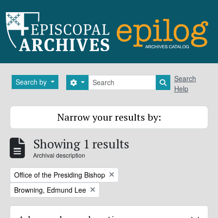
Skip to main content
Search
Search
Search by
Search options
Search in brows
Help
Narrow your results by:
Showing 1 results
Archival description
Remove filter:
Office of the Presiding Bishop
Remove filter:
Browning, Edmund Lee