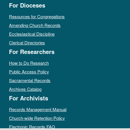
For Dioceses
Resources for Congregations
Amending Church Records
Ecclesiastical Discipline
Clerical Directories
For Researchers
How to Do Research
Public Access Policy
Sacramental Records
Archives Catalog
For Archivists
Records Management Manual
Church-wide Retention Policy
Electronic Records FAQ