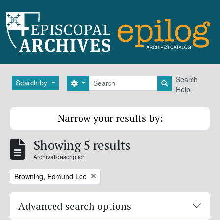
Skip to main content
Search
Search
Search by
Search options
Search in brows
Help
Narrow your results by:
Showing 5 results
Archival description
Remove filter:
Browning, Edmund Lee
Advanced search options