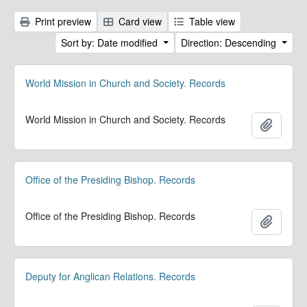
Print preview
Card view
Table view
Sort by: Date modified
Direction: Descending
World Mission in Church and Society. Records
World Mission in Church and Society. Records
Add to 
Office of the Presiding Bishop. Records
Office of the Presiding Bishop. Records
Add to 
Deputy for Anglican Relations. Records