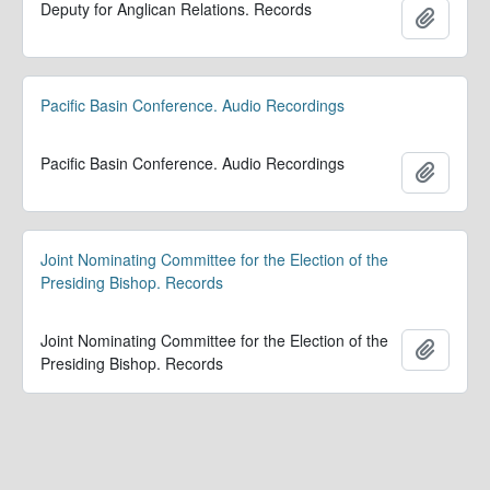
Deputy for Anglican Relations. Records
Add to 
Pacific Basin Conference. Audio Recordings
Pacific Basin Conference. Audio Recordings
Add to 
Joint Nominating Committee for the Election of the
Presiding Bishop. Records
Joint Nominating Committee for the Election of the
Add to 
Presiding Bishop. Records