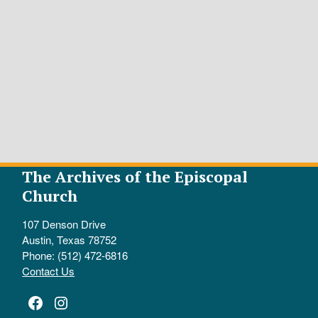
The Archives of the Episcopal
Church
107 Denson Drive
Austin, Texas 78752
Phone: (512) 472-6816
Contact Us
Facebook
Instagram