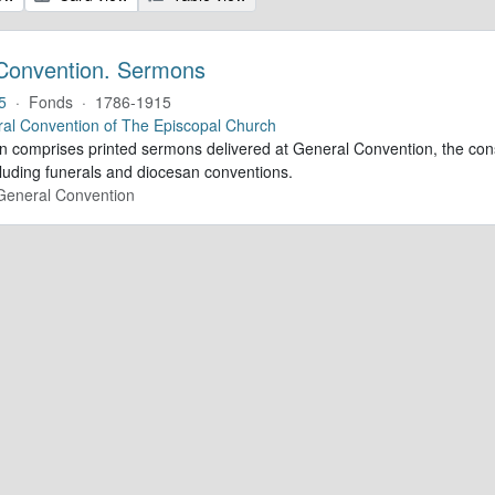
Convention. Sermons
5
·
Fonds
·
1786-1915
al Convention of The Episcopal Church
ion comprises printed sermons delivered at General Convention, the con
cluding funerals and diocesan conventions.
 General Convention