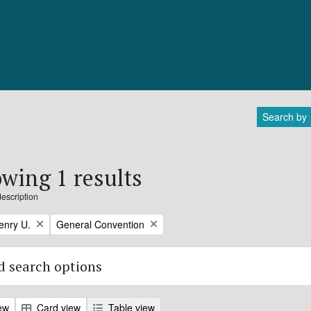
Search by
wing 1 results
description
Remove filter:
enry U.
General Convention
 search options
ew
Card view
Table view