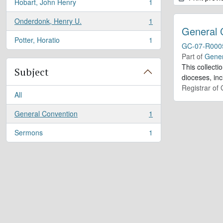
Hobart, John Henry
1
, 1 results
Onderdonk, Henry U.
1
, 1 results
General 
Potter, Horatio
1
, 1 results
GC-07-R000
Part of
Gener
This collect
Subject
dioceses, in
Registrar of
All
General Convention
1
, 1 results
Sermons
1
, 1 results