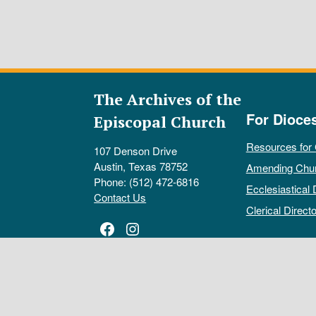
The Archives of the
For Dioce
Episcopal Church
Resources for
107 Denson Drive
Austin, Texas 78752
Amending Chu
Phone: (512) 472-6816
Ecclesiastical 
Contact Us
Clerical Directo
Facebook
Instagram