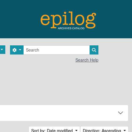
Search
Search options
Search in browse 
Search Help
Sort by: Date modified
Direction: Ascending