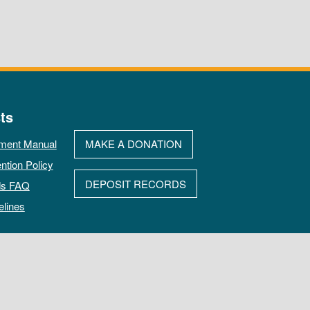
ts
ment Manual
MAKE A DONATION
ntion Policy
DEPOSIT RECORDS
ds FAQ
elines