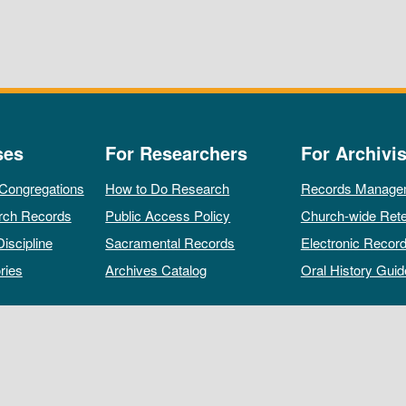
ses
For Researchers
For Archivis
 Congregations
How to Do Research
Records Manage
rch Records
Public Access Policy
Church-wide Rete
Discipline
Sacramental Records
Electronic Recor
ries
Archives Catalog
Oral History Guid
All rights reserved by The Archives of the Episcopal Church.
Privacy Policy