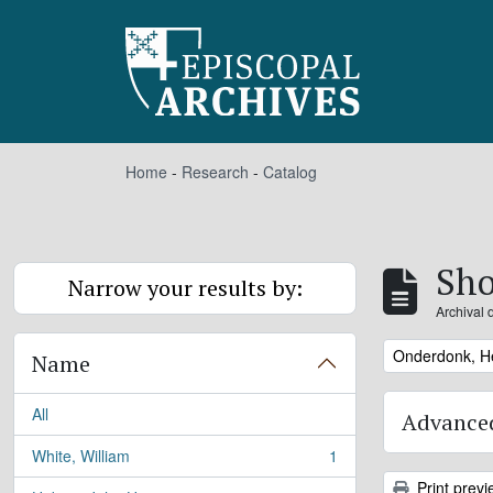
Skip to main content
Home
-
Research
-
Catalog
Sho
Narrow your results by:
Archival 
Remove filter:
Onderdonk, H
Name
All
Advanced
White, William
1
, 1 results
Print previ