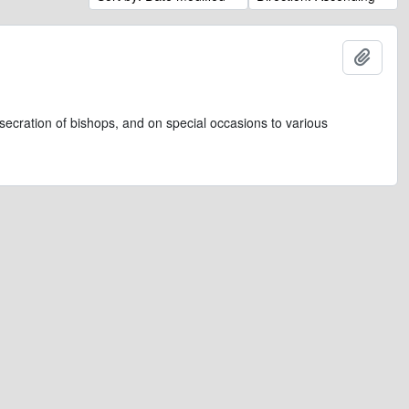
Add t
secration of bishops, and on special occasions to various