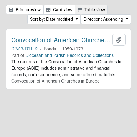
Print preview
Card view
Table view
Sort by: Date modified
Direction: Ascending
Convocation of American Churches in Europe. Records
Add to 
DP-03-R0112
·
Fonds
·
1959-1973
Part of
Diocesan and Parish Records and Collections
The records of the Convocation of American Churches in
Europe (ACIE) includes administrative and financial
records, correspondence, and some printed materials.
Convocation of American Churches in Europe