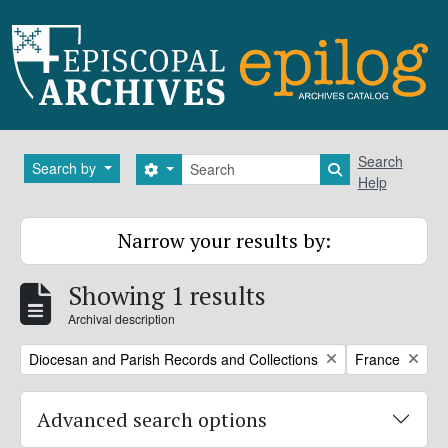
Skip to main content
Search
Search
Search by
Search options
Search in brows
Help
Narrow your results by:
Showing 1 results
Archival description
Remove filter:
Remove filter:
Diocesan and Parish Records and Collections
France
Advanced search options