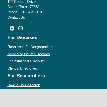
107 Denson Drive
Austin, Texas 78752
Phone: (512) 472-6816
Contact Us
Facebook
Instagram
For Dioceses
Resources for Congregations
Amending Church Records
Ecclesiastical Discipline
Clerical Directories
For Researchers
How to Do Research
Public Access Policy
Sacramental Records
Archives Catalog