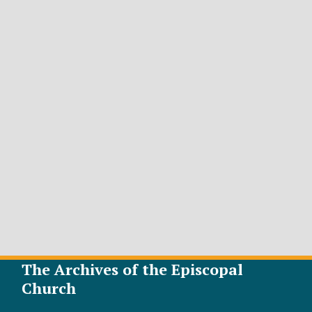
The Archives of the Episcopal
Church